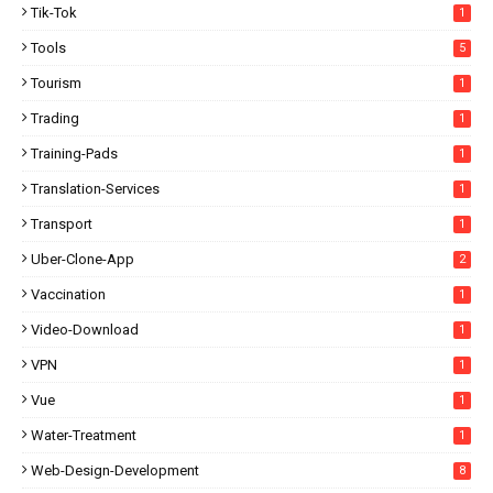
Tik-Tok
1
Tools
5
Tourism
1
Trading
1
Training-Pads
1
Translation-Services
1
Transport
1
Uber-Clone-App
2
Vaccination
1
Video-Download
1
VPN
1
Vue
1
Water-Treatment
1
Web-Design-Development
8