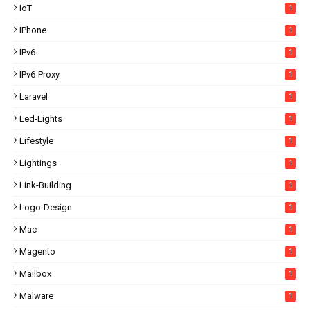
IoT
1
IPhone
1
IPv6
1
IPv6-Proxy
1
Laravel
1
Led-Lights
1
Lifestyle
1
Lightings
1
Link-Building
1
Logo-Design
1
Mac
1
Magento
1
Mailbox
1
Malware
1