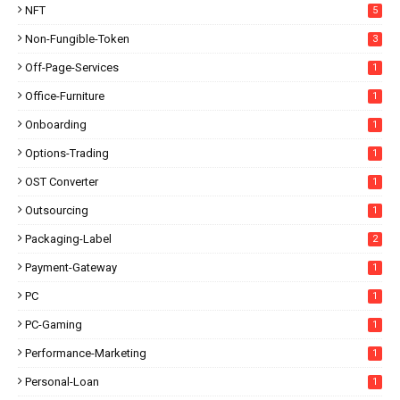
NFT
5
Non-Fungible-Token
3
Off-Page-Services
1
Office-Furniture
1
Onboarding
1
Options-Trading
1
OST Converter
1
Outsourcing
1
Packaging-Label
2
Payment-Gateway
1
PC
1
PC-Gaming
1
Performance-Marketing
1
Personal-Loan
1