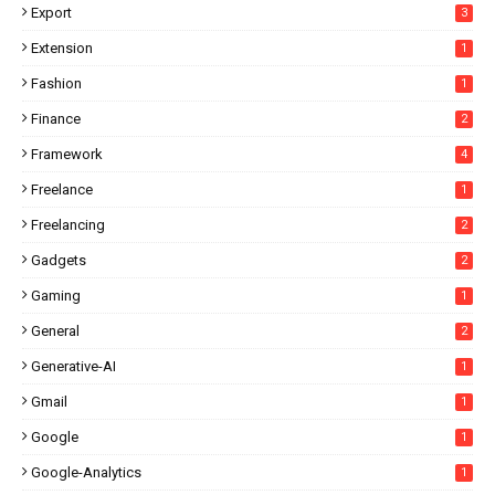
Export
3
Extension
1
Fashion
1
Finance
2
Framework
4
Freelance
1
Freelancing
2
Gadgets
2
Gaming
1
General
2
Generative-AI
1
Gmail
1
Google
1
Google-Analytics
1