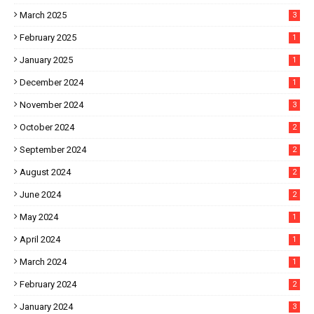
March 2025
3
February 2025
1
January 2025
1
December 2024
1
November 2024
3
October 2024
2
September 2024
2
August 2024
2
June 2024
2
May 2024
1
April 2024
1
March 2024
1
February 2024
2
January 2024
3