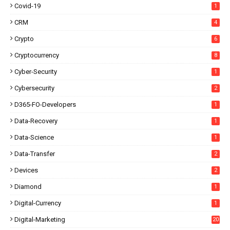
Covid-19
1
CRM
4
Crypto
6
Cryptocurrency
8
Cyber-Security
1
Cybersecurity
2
D365-FO-Developers
1
Data-Recovery
1
Data-Science
1
Data-Transfer
2
Devices
2
Diamond
1
Digital-Currency
1
Digital-Marketing
20