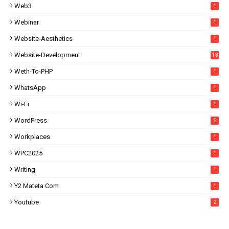
Web3
1
Webinar
1
Website-Aesthetics
1
Website-Development
13
Weth-To-PHP
1
WhatsApp
1
Wi-Fi
1
WordPress
6
Workplaces
1
WPC2025
1
Writing
1
Y2 Mateta Com
1
Youtube
2