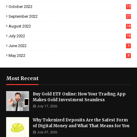
October 2022
19
September 2022
27
August 2022
18
July 2022
18
June 2022
3
May 2022
8
Most Recent
Buy Gold ETF Online: How Your Trading App
Makes Gold Investment Seamless
July 17, 2026
Why Tokenized Deposits Are the Safest Form
of Digital Money and What That Means for You
July 07, 2026