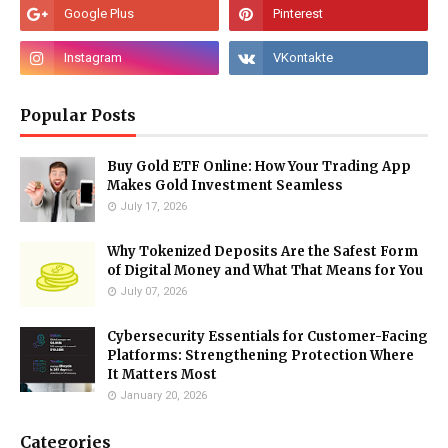
Popular Posts
Buy Gold ETF Online: How Your Trading App
Makes Gold Investment Seamless
July 17, 2026
Why Tokenized Deposits Are the Safest Form
of Digital Money and What That Means for You
July 07, 2026
Cybersecurity Essentials for Customer-Facing
Platforms: Strengthening Protection Where
It Matters Most
January 20, 2026
Categories