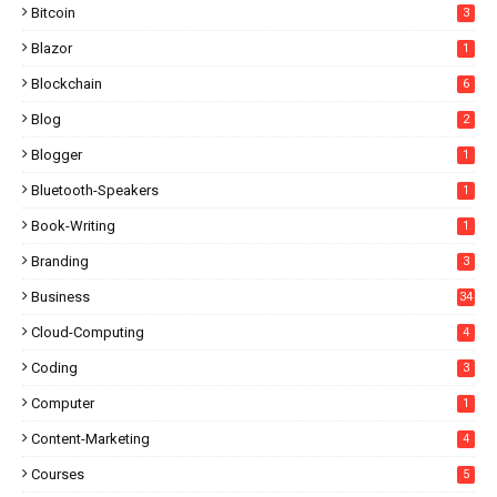
Bitcoin
3
Blazor
1
Blockchain
6
Blog
2
Blogger
1
Bluetooth-Speakers
1
Book-Writing
1
Branding
3
Business
34
Cloud-Computing
4
Coding
3
Computer
1
Content-Marketing
4
Courses
5