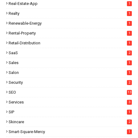
Real-Estate-App
1
Realty
1
Renewable-Energy
1
Rental-Property
1
Retail-Distribution
1
SaaS
2
Sales
1
Salon
1
Security
2
SEO
13
Services
3
SIP
1
Skincare
2
Smart-Square-Mercy
1