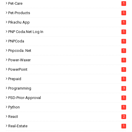
Pet-Care
1
Pet-Products
1
Pikachu App
1
PNP Coda.net Log In
1
PNPCoda
1
Pnpcoda. Net
1
Power-Waxer
1
PowerPoint
1
Prepaid
1
Programming
3
PSD-Prior-Approval
1
Python
1
React
2
Real-Estate
1