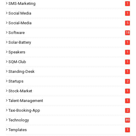
SMS-Marketing
1
Social Media
1
Social-Media
5
Software
18
Solar-Battery
1
Speakers
1
SQM-Club
1
Standing-Desk
1
Startups
2
Stock-Market
1
Talent-Management
1
Taxi-Booking-App
2
Technology
89
Templates
1