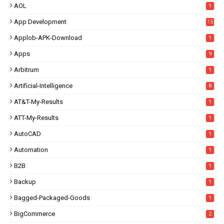
AOL
1
App Development
15
Applob-APK-Download
1
Apps
9
Arbitrum
1
Artificial-Intelligence
8
AT&T-My-Results
1
ATT-My-Results
1
AutoCAD
1
Automation
1
B2B
1
Backup
1
Bagged-Packaged-Goods
1
BigCommerce
2