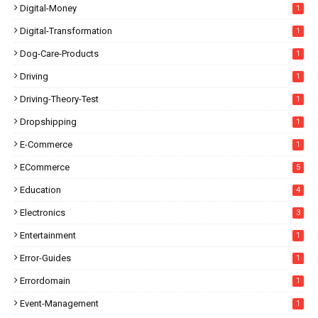
Digital-Money
1
Digital-Transformation
1
Dog-Care-Products
1
Driving
1
Driving-Theory-Test
1
Dropshipping
1
E-Commerce
1
ECommerce
5
Education
4
Electronics
3
Entertainment
1
Error-Guides
1
Errordomain
1
Event-Management
1