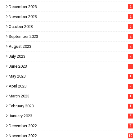
December 2023
2
November 2023
2
October 2023
5
September 2023
2
August 2023
2
July 2023
2
June 2023
3
May 2023
1
April 2023
2
March 2023
1
February 2023
1
January 2023
6
December 2022
7
November 2022
10