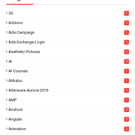
5G
1
Addons
1
Ads-Campaign
1
Ads-Exchange-Login
1
Aesthetic-Pictures
2
AI
2
AI-Courses
1
Alibaba
1
Alienware-Aurora-2019
1
AMP
1
Android
2
Angular
2
Animation
2