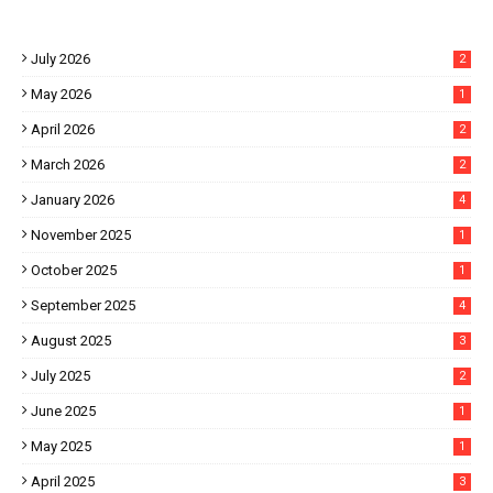
July 2026
2
May 2026
1
April 2026
2
March 2026
2
January 2026
4
November 2025
1
October 2025
1
September 2025
4
August 2025
3
July 2025
2
June 2025
1
May 2025
1
April 2025
3