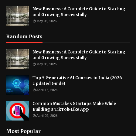
New Business: A Complete Guide to Starting
and Growing Successfully
May 05, 2026
Random Posts
New Business: A Complete Guide to Starting
and Growing Successfully
May 05, 2026
Top 5 Generative AI Courses in India (2026
Updated Guide)
April 13, 2026
Common Mistakes Startups Make While
Building a TikTok-Like App
April 07, 2026
Most Popular