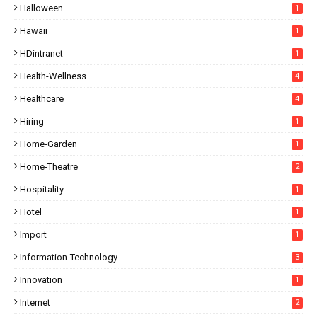
Halloween
1
Hawaii
1
HDintranet
1
Health-Wellness
4
Healthcare
4
Hiring
1
Home-Garden
1
Home-Theatre
2
Hospitality
1
Hotel
1
Import
1
Information-Technology
3
Innovation
1
Internet
2