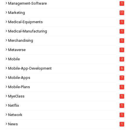
Management-Software
1
Marketing
11
Medical-Equipments
1
Medical-Manufacturing
1
Merchandising
1
Metaverse
1
Mobile
2
Mobile-App-Development
6
Mobile-Apps
7
Mobile-Plans
1
MyeClass
1
Netflix
1
Network
1
News
1