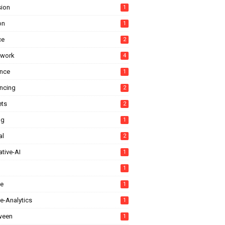
sion
1
on
1
ce
2
ework
4
ance
1
ancing
2
ts
2
ng
1
al
2
tive-AI
1
1
e
1
e-Analytics
1
ween
1