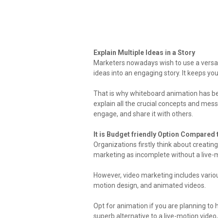
Explain Multiple Ideas in a Story
Marketers nowadays wish to use a versati
ideas into an engaging story. It keeps y
That is why whiteboard animation has bec
explain all the crucial concepts and mes
engage, and share it with others.
It is Budget friendly Option Compared 
Organizations firstly think about creatin
marketing as incomplete without a live-
However, video marketing includes various 
motion design, and animated videos.
Opt for animation if you are planning to h
superb alternative to a live-motion video,