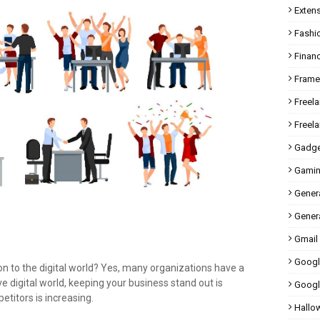
Exten
Fashi
Finan
Fram
Freel
Freel
Gadge
Gami
Gener
Genera
Gmail
Googl
on to the digital world? Yes, many organizations have a
ive digital world, keeping your business stand out is
Googl
titors is increasing.
Hallo