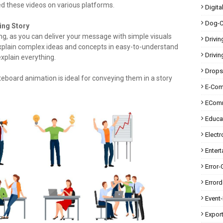
d these videos on various platforms.
Digita
Dog-C
ing Story
ing, as you can deliver your message with simple visuals
Drivin
 explain complex ideas and concepts in easy-to-understand
Drivin
explain everything.
Drops
eboard animation is ideal for conveying them in a story
E-Co
ECom
Educa
Electr
Enter
Error-
Error
Event
Expor