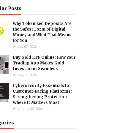
lar Posts
Why Tokenized Deposits Are
the Safest Form of Digital
Money and What That Means
for You
July 07, 2026
Buy Gold ETF Online: How Your
Trading App Makes Gold
Investment Seamless
July 17, 2026
Cybersecurity Essentials for
Customer-Facing Platforms:
Strengthening Protection
Where It Matters Most
January 20, 2026
gories