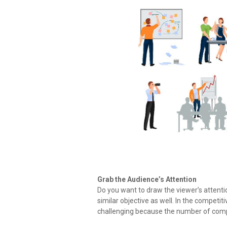
Grab the Audience’s Attention
Do you want to draw the viewer’s attenti
similar objective as well. In the competit
challenging because the number of compe