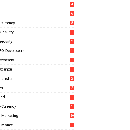
4
o
6
ocurrency
8
Security
1
ecurity
2
FO-Developers
1
Recovery
1
Science
1
Transfer
2
es
2
ond
1
l-Currency
1
l-Marketing
20
al-Money
1