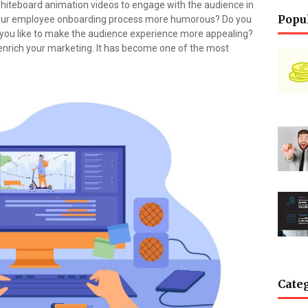
g whiteboard animation videos to engage with the audience in
Popu
 your employee onboarding process more humorous? Do you
 you like to make the audience experience more appealing?
enrich your marketing. It has become one of the most
Cate