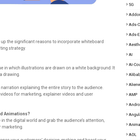
5G
Addo
Ads-
Ads-E
d up the significant reasons to incorporate whiteboard
Aesthe
ing strategy.
AI
AI-Co
ue in which illustrations are drawn on a white background. It
 a drawing.
Aliba
Alien
 narration explaining the entire story to the audience.
ideos for marketing, explainer videos and user
AMP
Andro
rd Animations?
Angul
n the digital world and grab the audience’s attention,
Anima
r marketing.
AOL