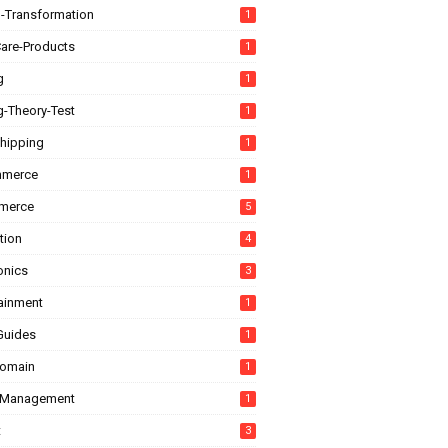
l-Transformation
1
are-Products
1
g
1
g-Theory-Test
1
hipping
1
mmerce
1
merce
5
tion
4
onics
3
tainment
1
Guides
1
domain
1
-Management
1
t
3