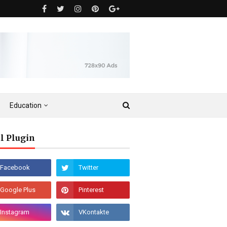
Education
l Plugin