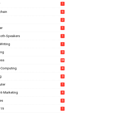
r
1
chain
6
2
er
1
ooth-Speakers
1
Writing
1
ing
3
ess
34
-Computing
4
g
3
ter
1
nt-Marketing
4
es
5
-19
1