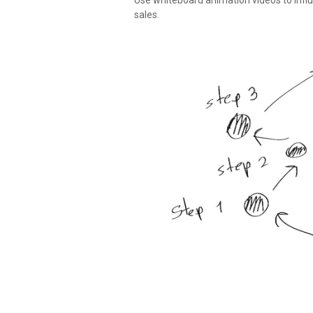
Use whiteboard animation videos to infl
sales.