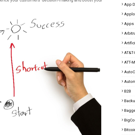
uence your customers' decision-making and boost your
App D
Applo
Apps
Arbit
Artific
AT&T-
ATT-M
Auto
Autom
B2B
Back
Bagg
BigC
Bitcoi