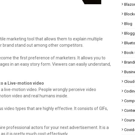
Blazo
Block
Blog
Blogg
le marketing tool that allows them to explain multiple
Bluet
our brand stand out among other competitors.
Book-
ome the first preference of marketers. It allows you to
Brand
sages in an easy story form. Viewers can easily understand,
Busin
Cloud
to a Live-motion video
g a live-motion video. People wrongly perceive video
Codin
motion video and real humans inside.
Compu
video types that are highly effective. It consists of GIFs,
Conte
Cours
ire professional actors for your next advertisement. It is a
Covid
 as it is pretty much cost-effectively.