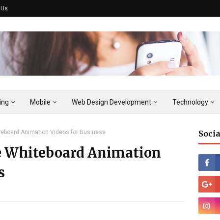
 Us
ing
Mobile
Web Design Development
Technology
eboard Animation Videos for Business
Socia
e Whiteboard Animation
s