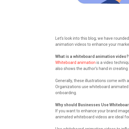
Let’s look into this blog; we have rounde
animation videos to enhance your market
What is a whiteboard animation video?
Whiteboard animation
is a video techniq
also shows the author’s hand in creating
Generally, these illustrations come with a
Organizations use whiteboard animated v
onboarding.
Why should Businesses Use Whiteboa
If you want to enhance your brand image i
animated whiteboard videos are ideal fo