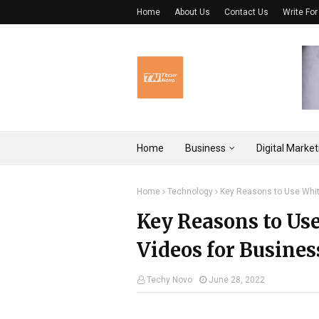
Home
About Us
Contact Us
Write For
Home
Business
Digital Market
Home
Technology
Key Reasons to Use Whit
Key Reasons to Us
Videos for Busines
Techy Novo
June 28, 2022