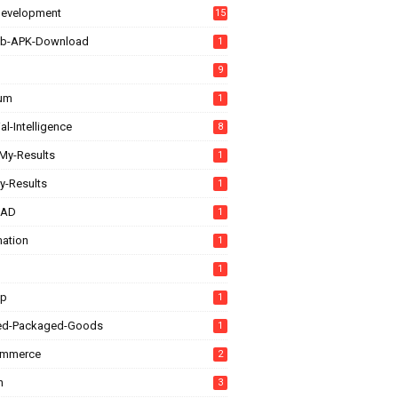
evelopment
15
b-APK-Download
1
9
rum
1
ial-Intelligence
8
My-Results
1
y-Results
1
CAD
1
ation
1
1
up
1
ed-Packaged-Goods
1
ommerce
2
n
3