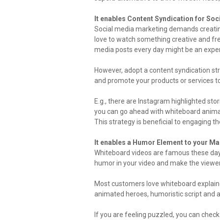
It enables Content Syndication for So
Social media marketing demands creatin
love to watch something creative and fr
media posts every day might be an expen
However, adopt a content syndication st
and promote your products or services t
E.g., there are Instagram highlighted stor
you can go ahead with whiteboard animat
This strategy is beneficial to engaging th
It enables a Humor Element to your Ma
Whiteboard videos are famous these day
humor in your video and make the viewe
Most customers love whiteboard explainer
animated heroes, humoristic script and 
If you are feeling puzzled, you can chec