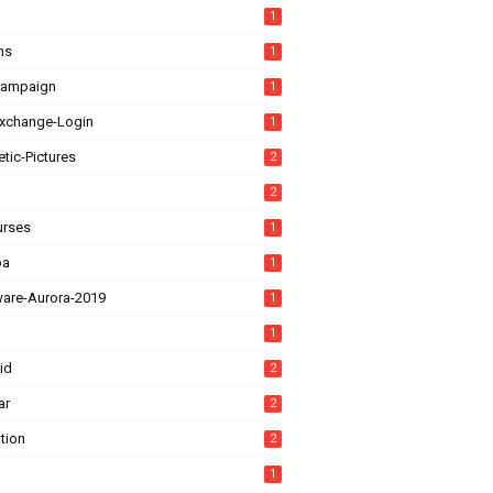
1
ns
1
Campaign
1
xchange-Login
1
tic-Pictures
2
2
urses
1
ba
1
ware-Aurora-2019
1
1
id
2
ar
2
tion
2
1