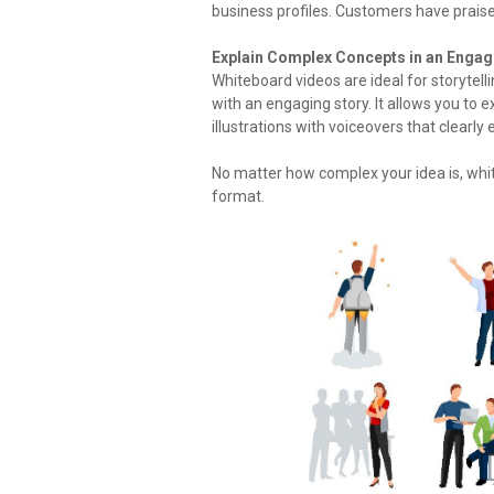
business profiles. Customers have praise
Explain Complex Concepts in an Engag
Whiteboard videos are ideal for storytell
with an engaging story. It allows you to
illustrations with voiceovers that clearly 
No matter how complex your idea is, whit
format.