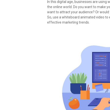
In this digital age, businesses are usin
the online world. Do you want to make
want to attract your audience? Or would
So, use a whiteboard animated video to 
effective marketing trends.