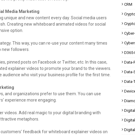
CRM
cial Media Marketing
Crypt
g unique and new content every day. Social media users
Crypt
esh. Creating new whiteboard animated videos for social
sive option.
Cyber-
rategy. This way, you can re-use your content many times
Cybers
o new followers.
D365-
ies, pinned posts on Facebook or Twitter, etc. In this case,
Data-
ed explainer videos to promote your brand to the viewers.
Data-
e audience who visit your business profile for the first time.
Data-
rketing
Devic
s, and organizations prefer to use them. You can use
rs' experience more engaging.
Diam
Digita
 videos. Add real magic to your digital branding with
attractive metaphors.
Digita
Digit
k customers' feedback for whiteboard explainer videos on