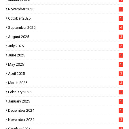
November 2025
1
October 2025
1
September 2025
4
August 2025
3
July 2025
2
June 2025
1
May 2025
1
April 2025
3
March 2025
3
February 2025
1
January 2025
1
December 2024
1
November 2024
3
October 2024
2