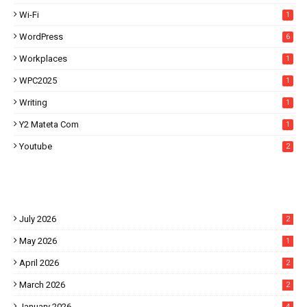
Wi-Fi
1
WordPress
6
Workplaces
1
WPC2025
1
Writing
1
Y2 Mateta Com
1
Youtube
2
July 2026
2
May 2026
1
April 2026
2
March 2026
2
January 2026
4