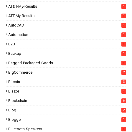
AT&T-My-Results
1
ATT-My-Results
1
AutoCAD
1
Automation
1
B2B
1
Backup
1
Bagged-Packaged-Goods
1
BigCommerce
2
Bitcoin
3
Blazor
1
Blockchain
6
Blog
2
Blogger
1
Bluetooth-Speakers
1