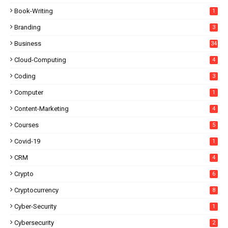
Book-Writing
1
Branding
3
Business
34
Cloud-Computing
4
Coding
3
Computer
1
Content-Marketing
4
Courses
5
Covid-19
1
CRM
4
Crypto
6
Cryptocurrency
8
Cyber-Security
1
Cybersecurity
2