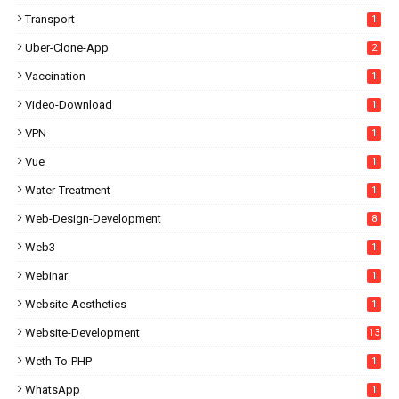
Transport
1
Uber-Clone-App
2
Vaccination
1
Video-Download
1
VPN
1
Vue
1
Water-Treatment
1
Web-Design-Development
8
Web3
1
Webinar
1
Website-Aesthetics
1
Website-Development
13
Weth-To-PHP
1
WhatsApp
1