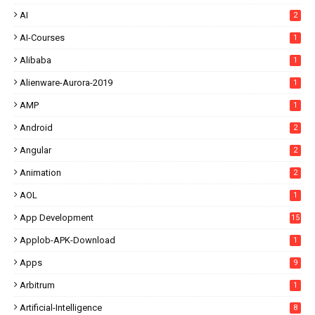
AI
2
AI-Courses
1
Alibaba
1
Alienware-Aurora-2019
1
AMP
1
Android
2
Angular
2
Animation
2
AOL
1
App Development
15
Applob-APK-Download
1
Apps
9
Arbitrum
1
Artificial-Intelligence
8