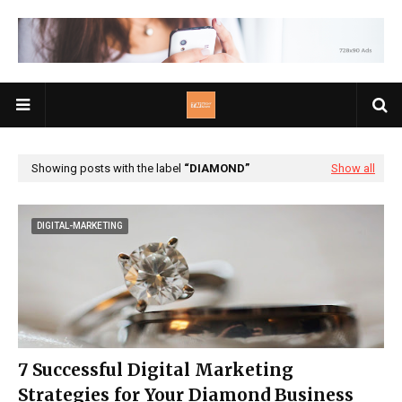
Showing posts with the label
DIAMOND
Show all
DIGITAL-MARKETING
7 Successful Digital Marketing
Strategies for Your Diamond Business