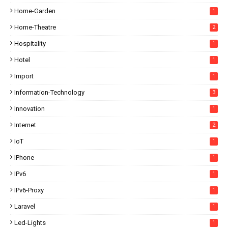
Home-Garden
1
Home-Theatre
2
Hospitality
1
Hotel
1
Import
1
Information-Technology
3
Innovation
1
Internet
2
IoT
1
IPhone
1
IPv6
1
IPv6-Proxy
1
Laravel
1
Led-Lights
1