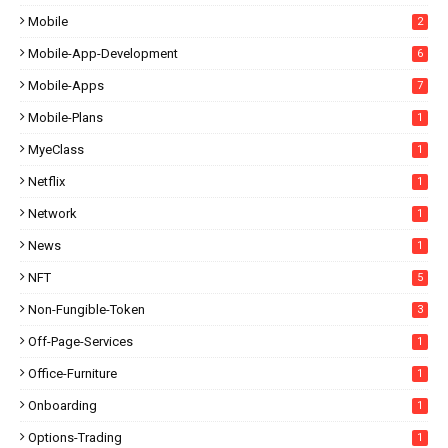
Mobile
2
Mobile-App-Development
6
Mobile-Apps
7
Mobile-Plans
1
MyeClass
1
Netflix
1
Network
1
News
1
NFT
5
Non-Fungible-Token
3
Off-Page-Services
1
Office-Furniture
1
Onboarding
1
Options-Trading
1