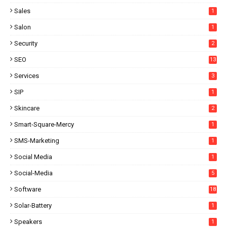
Sales
1
Salon
1
Security
2
SEO
13
Services
3
SIP
1
Skincare
2
Smart-Square-Mercy
1
SMS-Marketing
1
Social Media
1
Social-Media
5
Software
18
Solar-Battery
1
Speakers
1