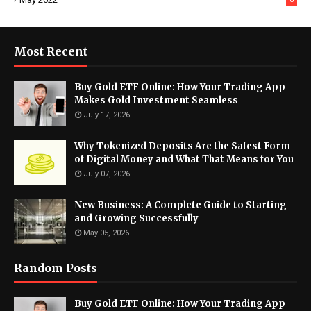
Most Recent
Buy Gold ETF Online: How Your Trading App
Makes Gold Investment Seamless
July 17, 2026
Why Tokenized Deposits Are the Safest Form
of Digital Money and What That Means for You
July 07, 2026
New Business: A Complete Guide to Starting
and Growing Successfully
May 05, 2026
Random Posts
Buy Gold ETF Online: How Your Trading App