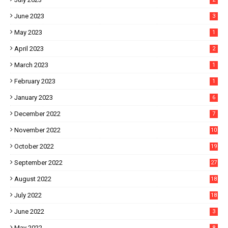
June 2023
3
May 2023
1
April 2023
2
March 2023
1
February 2023
1
January 2023
6
December 2022
7
November 2022
10
October 2022
19
September 2022
27
August 2022
18
July 2022
18
June 2022
3
May 2022
8