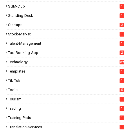
SQM-Club
1
Standing-Desk
1
Startups
2
Stock-Market
1
Talent-Management
1
Taxi-Booking-App
2
Technology
89
Templates
1
Tik-Tok
1
Tools
5
Tourism
1
Trading
1
Training-Pads
1
Translation-Services
1