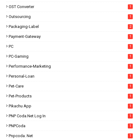
OST Converter
1
Outsourcing
1
Packaging-Label
2
Payment-Gateway
1
PC
1
PC-Gaming
1
Performance-Marketing
1
Personal-Loan
1
Pet-Care
1
Pet-Products
1
Pikachu App
1
PNP Coda.net Log In
1
PNPCoda
1
Pnpcoda. Net
1