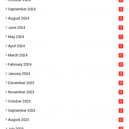
September 2024
2
August 2024
2
June 2024
2
May 2024
1
April 2024
1
March 2024
1
February 2024
2
January 2024
3
December 2023
2
November 2023
2
October 2023
5
September 2023
2
August 2023
2
July 2023
2