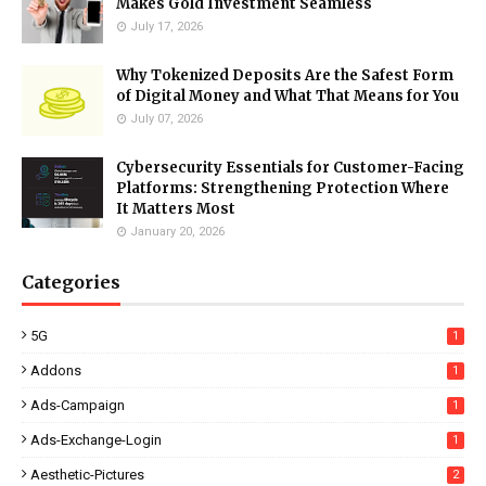
Makes Gold Investment Seamless
July 17, 2026
Why Tokenized Deposits Are the Safest Form
of Digital Money and What That Means for You
July 07, 2026
Cybersecurity Essentials for Customer-Facing
Platforms: Strengthening Protection Where
It Matters Most
January 20, 2026
Categories
5G
1
Addons
1
Ads-Campaign
1
Ads-Exchange-Login
1
Aesthetic-Pictures
2