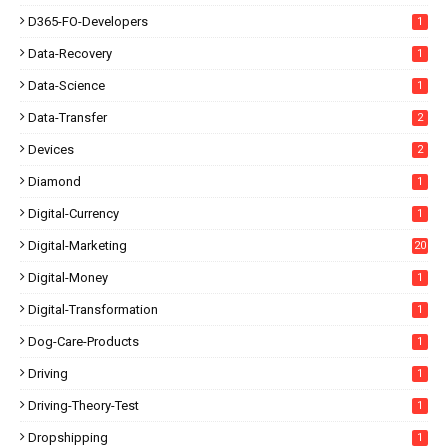
D365-FO-Developers
1
Data-Recovery
1
Data-Science
1
Data-Transfer
2
Devices
2
Diamond
1
Digital-Currency
1
Digital-Marketing
20
Digital-Money
1
Digital-Transformation
1
Dog-Care-Products
1
Driving
1
Driving-Theory-Test
1
Dropshipping
1