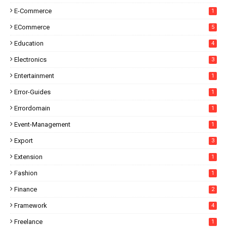
E-Commerce
1
ECommerce
5
Education
4
Electronics
3
Entertainment
1
Error-Guides
1
Errordomain
1
Event-Management
1
Export
3
Extension
1
Fashion
1
Finance
2
Framework
4
Freelance
1