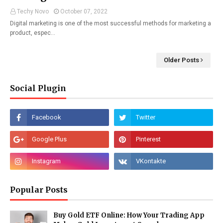
Techy Novo
October 07, 2022
Digital marketing is one of the most successful methods for marketing a
product, espec…
Older Posts
Social Plugin
Popular Posts
Buy Gold ETF Online: How Your Trading App