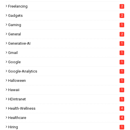
Freelancing
2
Gadgets
2
Gaming
1
General
2
Generative-AI
1
Gmail
1
Google
1
Google-Analytics
1
Halloween
1
Hawaii
1
HDintranet
1
Health-Wellness
4
Healthcare
4
Hiring
1