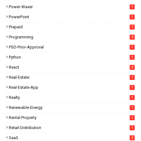
Power-Waxer
1
PowerPoint
1
Prepaid
1
Programming
3
PSD-Prior-Approval
1
Python
1
React
2
Real-Estate
1
Real-Estate-App
1
Realty
1
Renewable-Energy
1
Rental-Property
1
Retail-Distribution
1
SaaS
2