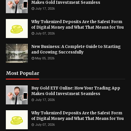
Makes Gold Investment Seamless
July 17, 2026
Why Tokenized Deposits Are the Safest Form
of Digital Money and What That Means for You
July 07, 2026
New Business: A Complete Guide to Starting
and Growing Successfully
May 05, 2026
Most Popular
Buy Gold ETF Online: How Your Trading App
Makes Gold Investment Seamless
July 17, 2026
Why Tokenized Deposits Are the Safest Form
of Digital Money and What That Means for You
July 07, 2026