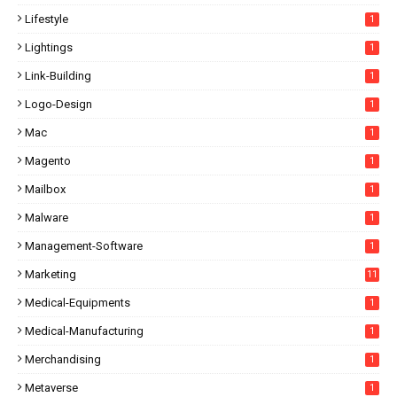
Lifestyle
1
Lightings
1
Link-Building
1
Logo-Design
1
Mac
1
Magento
1
Mailbox
1
Malware
1
Management-Software
1
Marketing
11
Medical-Equipments
1
Medical-Manufacturing
1
Merchandising
1
Metaverse
1