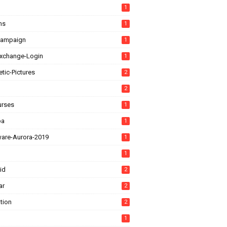
1
ns
1
Campaign
1
xchange-Login
1
tic-Pictures
2
2
urses
1
ba
1
ware-Aurora-2019
1
1
id
2
ar
2
tion
2
1