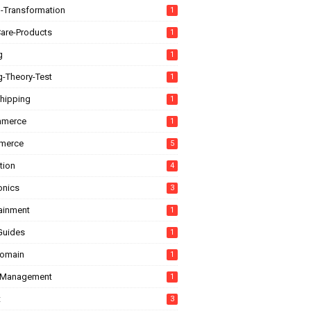
l-Transformation
1
are-Products
1
g
1
g-Theory-Test
1
hipping
1
mmerce
1
merce
5
tion
4
onics
3
tainment
1
Guides
1
domain
1
-Management
1
t
3