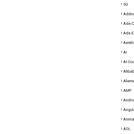
5G
Addo
Ads-
Ads-E
Aesthe
AI
AI-Co
Aliba
Alien
AMP
Andro
Angul
Anima
AOL