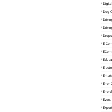
Digita
Dog-C
Drivin
Drivin
Drops
E-Co
ECom
Educa
Electr
Enter
Error-
Error
Event
Expor