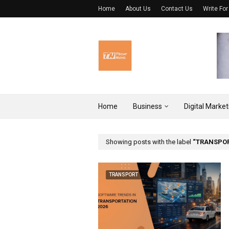
Home
About Us
Contact Us
Write For
Home
Business
Digital Market
Showing posts with the label
TRANSPO
TRANSPORT