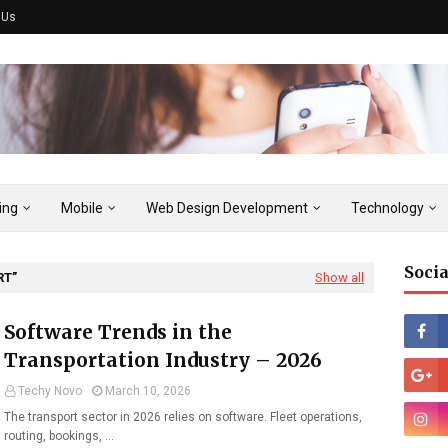
 Us
ing
Mobile
Web Design Development
Technology
Socia
RT
Show all
Software Trends in the
Transportation Industry – 2026
Techy Novo
March 10, 2026
The transport sector in 2026 relies on software. Fleet operations,
routing, bookings, …