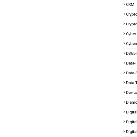
CRM
Crypt
Crypt
Cyber-
Cybers
D365-
Data-
Data-
Data-
Devic
Diam
Digita
Digita
Digit