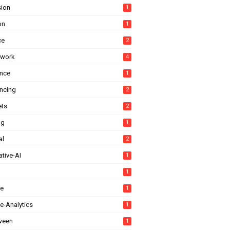
sion
1
on
1
ce
2
ework
4
ance
1
ancing
2
ts
2
ng
1
al
2
tive-AI
1
1
e
1
e-Analytics
1
ween
1