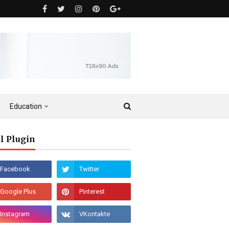
Education
l Plugin