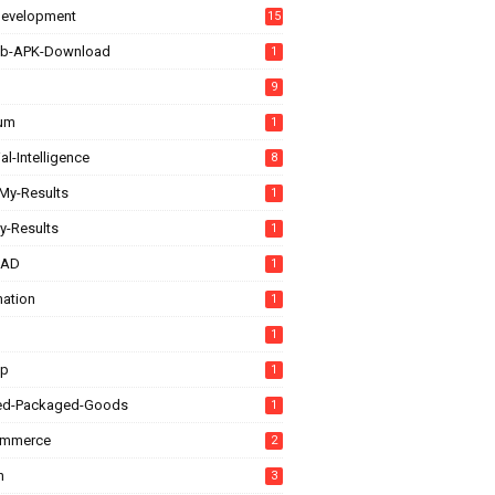
evelopment
15
b-APK-Download
1
9
rum
1
ial-Intelligence
8
My-Results
1
y-Results
1
CAD
1
ation
1
1
up
1
ed-Packaged-Goods
1
ommerce
2
n
3