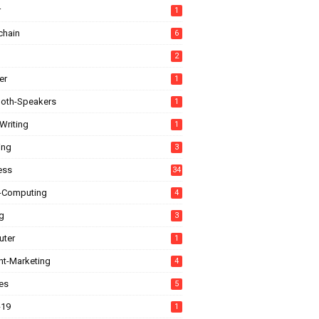
r
1
chain
6
2
er
1
ooth-Speakers
1
Writing
1
ing
3
ess
34
-Computing
4
g
3
ter
1
nt-Marketing
4
es
5
-19
1