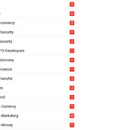
4
o
6
ocurrency
8
Security
1
ecurity
2
FO-Developers
1
Recovery
1
Science
1
Transfer
2
es
2
ond
1
l-Currency
1
l-Marketing
20
al-Money
1