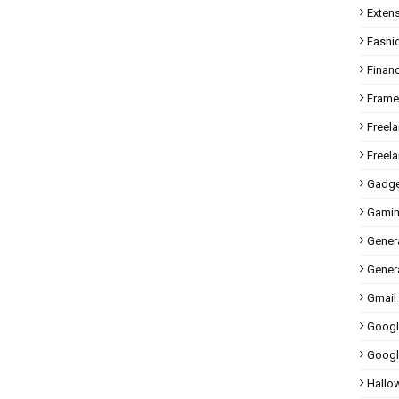
Exten
Fashi
Finan
Fram
Freel
Freel
Gadge
Gami
Gener
Genera
Gmail
Googl
Googl
Hallo