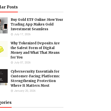
lar Posts
Buy Gold ETF Online: How Your
Trading App Makes Gold
Investment Seamless
July 17, 2026
Why Tokenized Deposits Are
the Safest Form of Digital
Money and What That Means
for You
July 07, 2026
Cybersecurity Essentials for
Customer-Facing Platforms:
Strengthening Protection
Where It Matters Most
January 20, 2026
gories