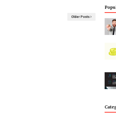
Popu
Older Posts
Cate