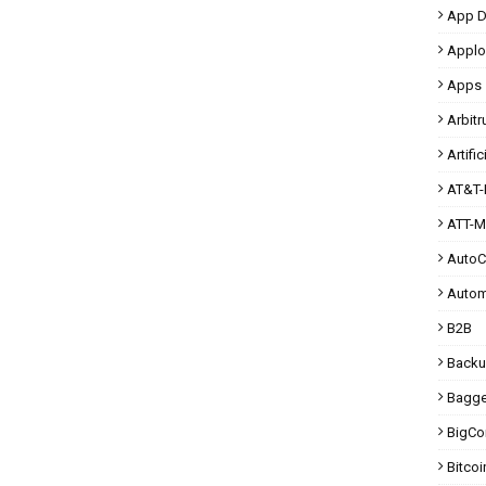
App D
Applo
Apps
Arbit
Artific
AT&T-
ATT-M
Auto
Autom
B2B
Back
Bagg
BigC
Bitcoi