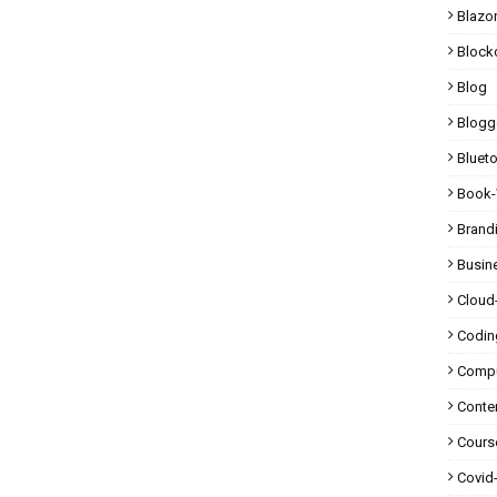
Blazo
Block
Blog
Blogg
Bluet
Book-
Brand
Busin
Cloud
Codin
Compu
Conte
Cours
Covid