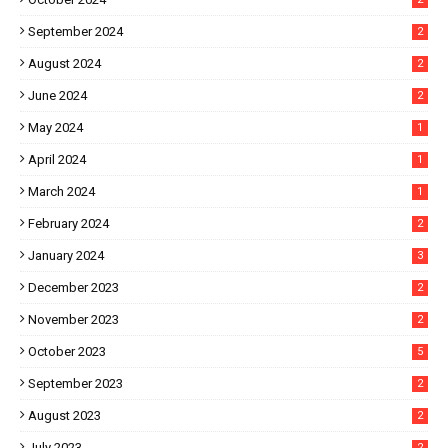
September 2024
2
August 2024
2
June 2024
2
May 2024
1
April 2024
1
March 2024
1
February 2024
2
January 2024
3
December 2023
2
November 2023
2
October 2023
5
September 2023
2
August 2023
2
July 2023
2