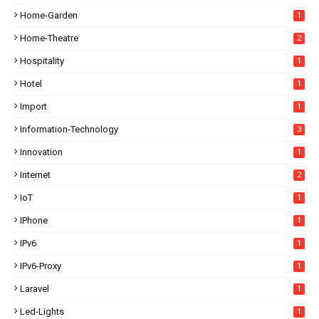
Home-Garden
1
Home-Theatre
2
Hospitality
1
Hotel
1
Import
1
Information-Technology
3
Innovation
1
Internet
2
IoT
1
IPhone
1
IPv6
1
IPv6-Proxy
1
Laravel
1
Led-Lights
1