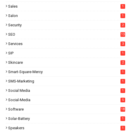
Sales
1
Salon
1
Security
2
SEO
13
Services
3
SIP
1
Skincare
2
Smart-Square-Mercy
1
SMS-Marketing
1
Social Media
1
Social-Media
5
Software
18
Solar-Battery
1
Speakers
1