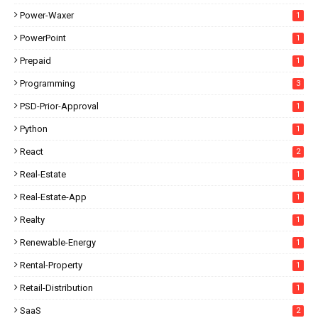
Power-Waxer
1
PowerPoint
1
Prepaid
1
Programming
3
PSD-Prior-Approval
1
Python
1
React
2
Real-Estate
1
Real-Estate-App
1
Realty
1
Renewable-Energy
1
Rental-Property
1
Retail-Distribution
1
SaaS
2