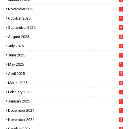
November 2025
1
October 2025
1
September 2025
4
August 2025
3
July 2025
2
June 2025
1
May 2025
1
April 2025
3
March 2025
3
February 2025
1
January 2025
1
December 2024
1
November 2024
3
October 2024
2