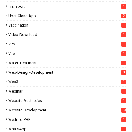
Transport
1
Uber-Clone-App
2
Vaccination
1
Video-Download
1
VPN
1
Vue
1
Water-Treatment
1
Web-Design-Development
8
Web3
1
Webinar
1
Website-Aesthetics
1
Website-Development
13
Weth-To-PHP
1
WhatsApp
1