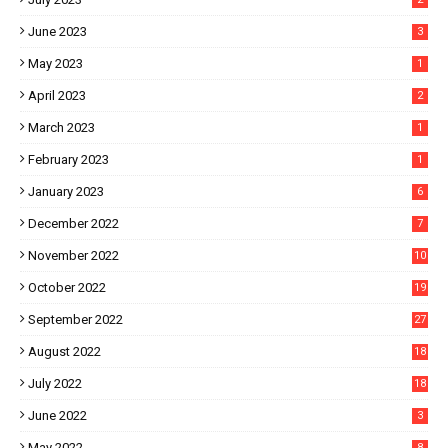
June 2023
3
May 2023
1
April 2023
2
March 2023
1
February 2023
1
January 2023
6
December 2022
7
November 2022
10
October 2022
19
September 2022
27
August 2022
18
July 2022
18
June 2022
3
May 2022
8