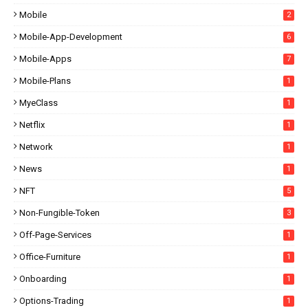
Mobile
2
Mobile-App-Development
6
Mobile-Apps
7
Mobile-Plans
1
MyeClass
1
Netflix
1
Network
1
News
1
NFT
5
Non-Fungible-Token
3
Off-Page-Services
1
Office-Furniture
1
Onboarding
1
Options-Trading
1