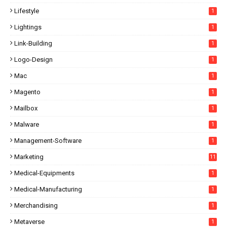
Lifestyle
1
Lightings
1
Link-Building
1
Logo-Design
1
Mac
1
Magento
1
Mailbox
1
Malware
1
Management-Software
1
Marketing
11
Medical-Equipments
1
Medical-Manufacturing
1
Merchandising
1
Metaverse
1