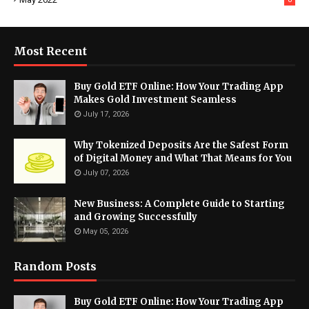
Most Recent
Buy Gold ETF Online: How Your Trading App
Makes Gold Investment Seamless
July 17, 2026
Why Tokenized Deposits Are the Safest Form
of Digital Money and What That Means for You
July 07, 2026
New Business: A Complete Guide to Starting
and Growing Successfully
May 05, 2026
Random Posts
Buy Gold ETF Online: How Your Trading App