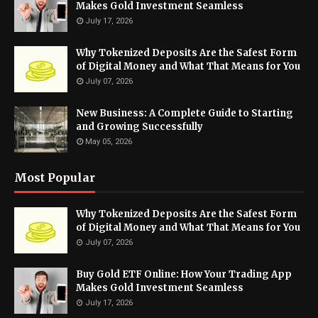
Makes Gold Investment Seamless
July 17, 2026
Why Tokenized Deposits Are the Safest Form
of Digital Money and What That Means for You
July 07, 2026
New Business: A Complete Guide to Starting
and Growing Successfully
May 05, 2026
Most Popular
Why Tokenized Deposits Are the Safest Form
of Digital Money and What That Means for You
July 07, 2026
Buy Gold ETF Online: How Your Trading App
Makes Gold Investment Seamless
July 17, 2026