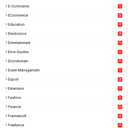
E-Commerce
1
ECommerce
5
Education
4
Electronics
3
Entertainment
1
Error-Guides
1
Errordomain
1
Event-Management
1
Export
3
Extension
1
Fashion
1
Finance
2
Framework
4
Freelance
1