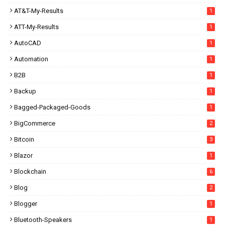
AT&T-My-Results
1
ATT-My-Results
1
AutoCAD
1
Automation
1
B2B
1
Backup
1
Bagged-Packaged-Goods
1
BigCommerce
2
Bitcoin
3
Blazor
1
Blockchain
6
Blog
2
Blogger
1
Bluetooth-Speakers
1