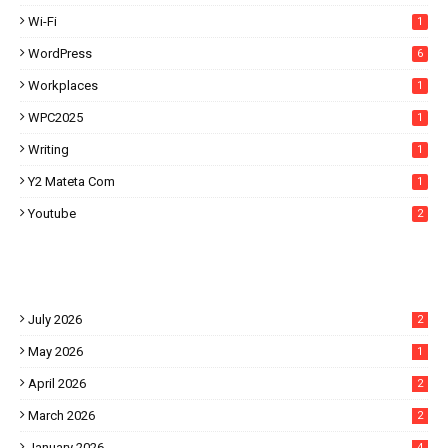
Wi-Fi
1
WordPress
6
Workplaces
1
WPC2025
1
Writing
1
Y2 Mateta Com
1
Youtube
2
July 2026
2
May 2026
1
April 2026
2
March 2026
2
January 2026
4