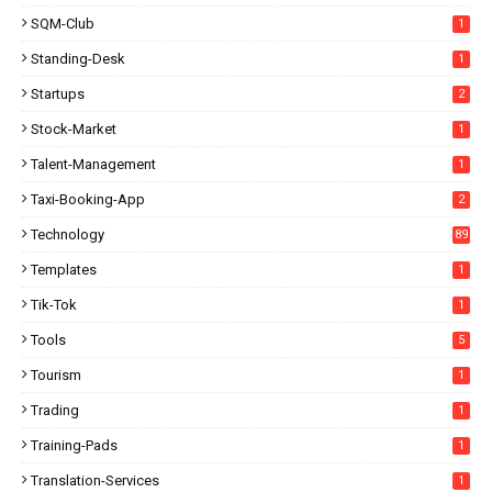
SQM-Club
1
Standing-Desk
1
Startups
2
Stock-Market
1
Talent-Management
1
Taxi-Booking-App
2
Technology
89
Templates
1
Tik-Tok
1
Tools
5
Tourism
1
Trading
1
Training-Pads
1
Translation-Services
1