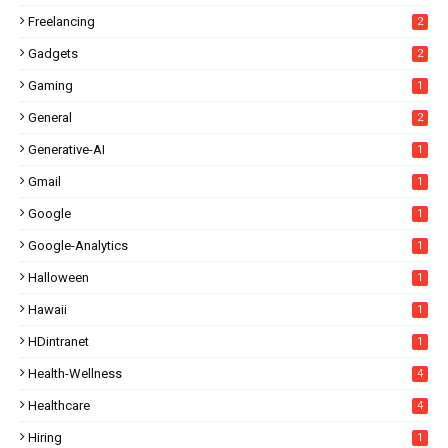
Freelancing
2
Gadgets
2
Gaming
1
General
2
Generative-AI
1
Gmail
1
Google
1
Google-Analytics
1
Halloween
1
Hawaii
1
HDintranet
1
Health-Wellness
4
Healthcare
4
Hiring
1