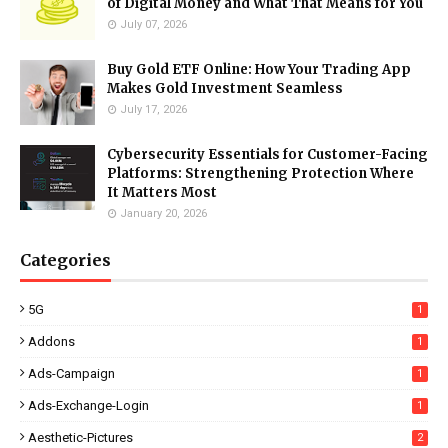
of Digital Money and What That Means for You
July 07, 2026
Buy Gold ETF Online: How Your Trading App
Makes Gold Investment Seamless
July 17, 2026
Cybersecurity Essentials for Customer-Facing
Platforms: Strengthening Protection Where
It Matters Most
January 20, 2026
Categories
5G
1
Addons
1
Ads-Campaign
1
Ads-Exchange-Login
1
Aesthetic-Pictures
2