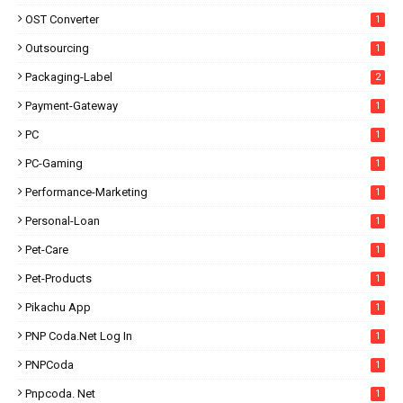
OST Converter
1
Outsourcing
1
Packaging-Label
2
Payment-Gateway
1
PC
1
PC-Gaming
1
Performance-Marketing
1
Personal-Loan
1
Pet-Care
1
Pet-Products
1
Pikachu App
1
PNP Coda.net Log In
1
PNPCoda
1
Pnpcoda. Net
1