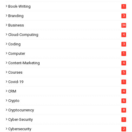
Book-Writing
1
Branding
3
Business
34
Cloud-Computing
4
Coding
3
Computer
1
Content-Marketing
4
Courses
5
Covid-19
1
CRM
4
Crypto
6
Cryptocurrency
8
Cyber-Security
1
Cybersecurity
2