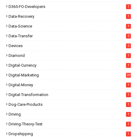
D365-FO-Developers
1
Data-Recovery
1
Data-Science
1
Data-Transfer
2
Devices
2
Diamond
1
Digital-Currency
1
Digital-Marketing
20
Digital-Money
1
Digital-Transformation
1
Dog-Care-Products
1
Driving
1
Driving-Theory-Test
1
Dropshipping
1