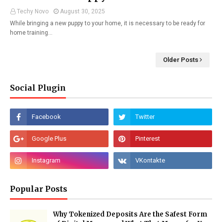
Techy Novo
August 30, 2025
While bringing a new puppy to your home, it is necessary to be ready for
home training…
Older Posts
Social Plugin
Popular Posts
Why Tokenized Deposits Are the Safest Form