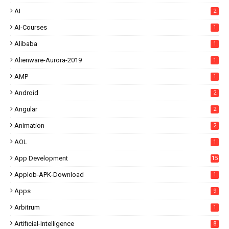
AI
2
AI-Courses
1
Alibaba
1
Alienware-Aurora-2019
1
AMP
1
Android
2
Angular
2
Animation
2
AOL
1
App Development
15
Applob-APK-Download
1
Apps
9
Arbitrum
1
Artificial-Intelligence
8