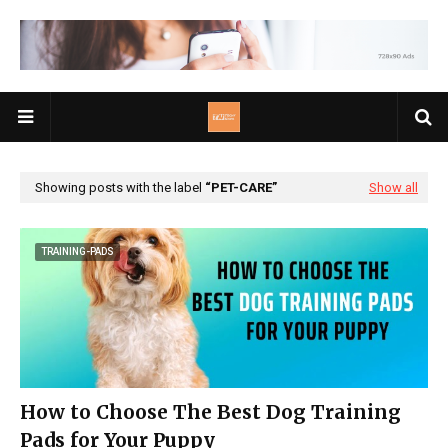
Showing posts with the label
PET-CARE
Show all
TRAINING-PADS
How to Choose The Best Dog Training
Pads for Your Puppy