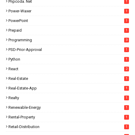
Pnpcoda. Net
1
Power-Waxer
1
PowerPoint
1
Prepaid
1
Programming
3
PSD-Prior-Approval
1
Python
1
React
2
Real-Estate
1
Real-Estate-App
1
Realty
1
Renewable-Energy
1
Rental-Property
1
Retail-Distribution
1