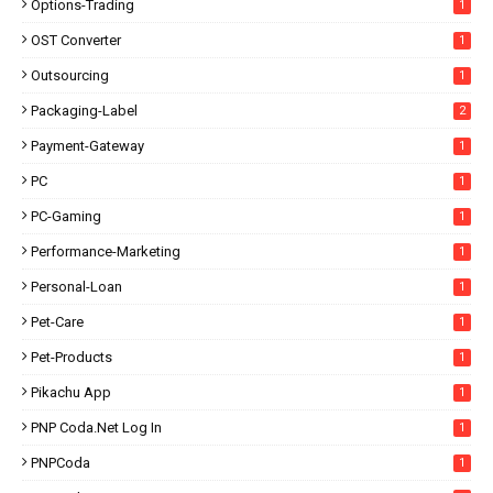
Options-Trading
1
OST Converter
1
Outsourcing
1
Packaging-Label
2
Payment-Gateway
1
PC
1
PC-Gaming
1
Performance-Marketing
1
Personal-Loan
1
Pet-Care
1
Pet-Products
1
Pikachu App
1
PNP Coda.net Log In
1
PNPCoda
1