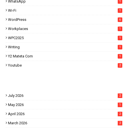
WhatsApp
1
Wi-Fi
1
WordPress
6
Workplaces
1
WPC2025
1
Writing
1
Y2 Mateta Com
1
Youtube
2
July 2026
2
May 2026
1
April 2026
2
March 2026
2