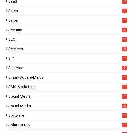
SaaS
2
Sales
1
Salon
1
Security
2
SEO
13
Services
3
SIP
1
Skincare
2
Smart-Square-Mercy
1
SMS-Marketing
1
Social Media
1
Social-Media
5
Software
18
Solar-Battery
1