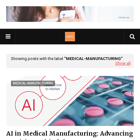
Showing posts with the label
MEDICAL-MANUFACTURING
Show all
MEDICAL-MANUFACTURING
AI in Medical Manufacturing: Advancing