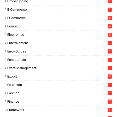
Dropshipping
1
E-Commerce
1
ECommerce
5
Education
4
Electronics
3
Entertainment
1
Error-Guides
1
Errordomain
1
Event-Management
1
Export
3
Extension
1
Fashion
1
Finance
2
Framework
4