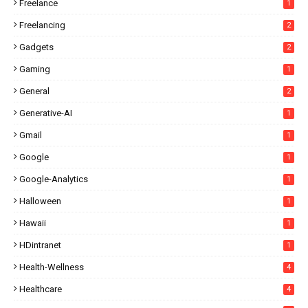
Freelance
1
Freelancing
2
Gadgets
2
Gaming
1
General
2
Generative-AI
1
Gmail
1
Google
1
Google-Analytics
1
Halloween
1
Hawaii
1
HDintranet
1
Health-Wellness
4
Healthcare
4