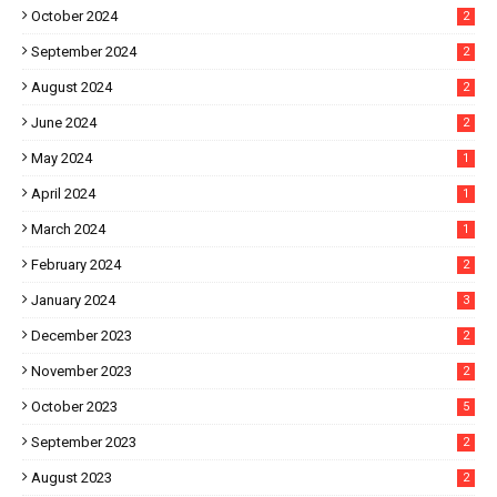
October 2024
2
September 2024
2
August 2024
2
June 2024
2
May 2024
1
April 2024
1
March 2024
1
February 2024
2
January 2024
3
December 2023
2
November 2023
2
October 2023
5
September 2023
2
August 2023
2