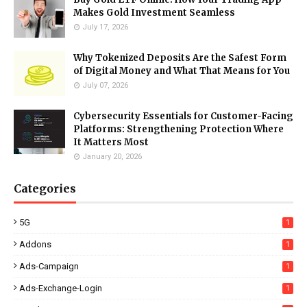
Makes Gold Investment Seamless
July 17, 2026
Why Tokenized Deposits Are the Safest Form
of Digital Money and What That Means for You
July 07, 2026
Cybersecurity Essentials for Customer-Facing
Platforms: Strengthening Protection Where
It Matters Most
January 20, 2026
Categories
5G
1
Addons
1
Ads-Campaign
1
Ads-Exchange-Login
1