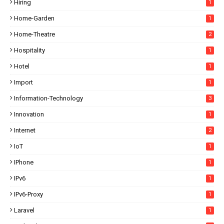
Hiring
1
Home-Garden
1
Home-Theatre
2
Hospitality
1
Hotel
1
Import
1
Information-Technology
3
Innovation
1
Internet
2
IoT
1
IPhone
1
IPv6
1
IPv6-Proxy
1
Laravel
1