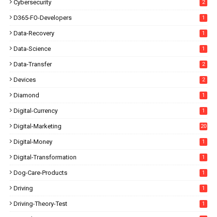
Cybersecurity
2
D365-FO-Developers
1
Data-Recovery
1
Data-Science
1
Data-Transfer
2
Devices
2
Diamond
1
Digital-Currency
1
Digital-Marketing
20
Digital-Money
1
Digital-Transformation
1
Dog-Care-Products
1
Driving
1
Driving-Theory-Test
1