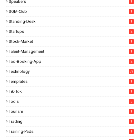
Speakers
1
SQM-Club
1
Standing-Desk
1
Startups
2
Stock-Market
1
Talent-Management
1
Taxi-Booking-App
2
Technology
89
Templates
1
Tik-Tok
1
Tools
5
Tourism
1
Trading
1
Training-Pads
1