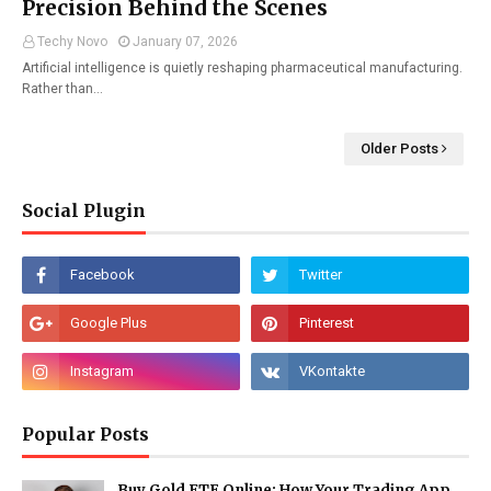
Precision Behind the Scenes
Techy Novo
January 07, 2026
Artificial intelligence is quietly reshaping pharmaceutical manufacturing.
Rather than…
Older Posts
Social Plugin
Popular Posts
Buy Gold ETF Online: How Your Trading App