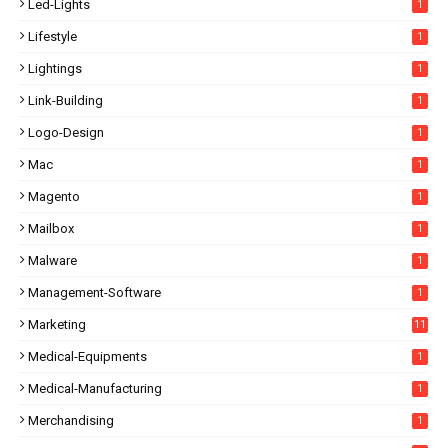
Led-Lights
1
Lifestyle
1
Lightings
1
Link-Building
1
Logo-Design
1
Mac
1
Magento
1
Mailbox
1
Malware
1
Management-Software
1
Marketing
11
Medical-Equipments
1
Medical-Manufacturing
1
Merchandising
1