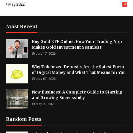
May 2022
8
Most Recent
Buy Gold ETF Online: How Your Trading App
Makes Gold Investment Seamless
July 17, 2026
Why Tokenized Deposits Are the Safest Form
of Digital Money and What That Means for You
July 07, 2026
New Business: A Complete Guide to Starting
and Growing Successfully
May 05, 2026
Random Posts