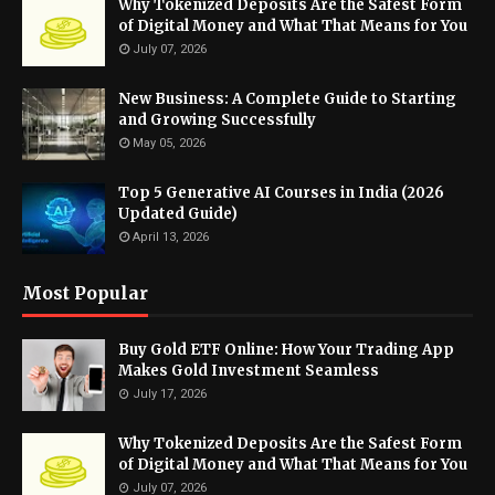
Why Tokenized Deposits Are the Safest Form
of Digital Money and What That Means for You
July 07, 2026
New Business: A Complete Guide to Starting
and Growing Successfully
May 05, 2026
Top 5 Generative AI Courses in India (2026
Updated Guide)
April 13, 2026
Most Popular
Buy Gold ETF Online: How Your Trading App
Makes Gold Investment Seamless
July 17, 2026
Why Tokenized Deposits Are the Safest Form
of Digital Money and What That Means for You
July 07, 2026