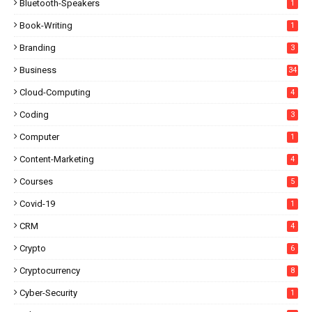
Bluetooth-Speakers
1
Book-Writing
1
Branding
3
Business
34
Cloud-Computing
4
Coding
3
Computer
1
Content-Marketing
4
Courses
5
Covid-19
1
CRM
4
Crypto
6
Cryptocurrency
8
Cyber-Security
1