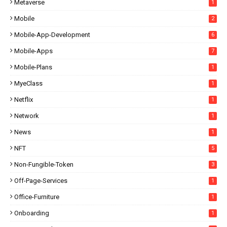
Metaverse
1
Mobile
2
Mobile-App-Development
6
Mobile-Apps
7
Mobile-Plans
1
MyeClass
1
Netflix
1
Network
1
News
1
NFT
5
Non-Fungible-Token
3
Off-Page-Services
1
Office-Furniture
1
Onboarding
1