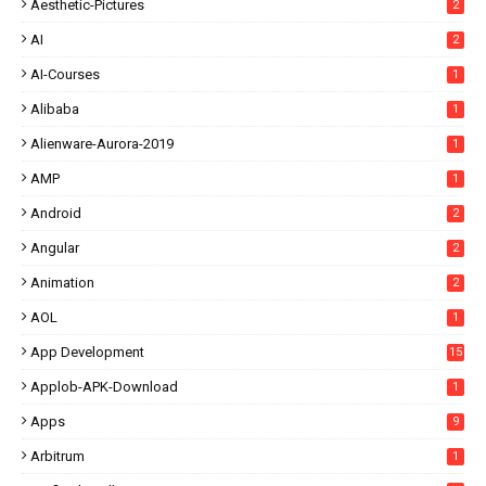
Aesthetic-Pictures
2
AI
2
AI-Courses
1
Alibaba
1
Alienware-Aurora-2019
1
AMP
1
Android
2
Angular
2
Animation
2
AOL
1
App Development
15
Applob-APK-Download
1
Apps
9
Arbitrum
1