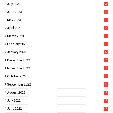
July 2023
2
June 2023
3
May 2023
1
April 2023
2
March 2023
1
February 2023
1
January 2023
6
December 2022
7
November 2022
10
October 2022
19
September 2022
27
August 2022
18
July 2022
18
June 2022
3