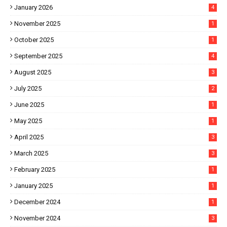
January 2026
4
November 2025
1
October 2025
1
September 2025
4
August 2025
3
July 2025
2
June 2025
1
May 2025
1
April 2025
3
March 2025
3
February 2025
1
January 2025
1
December 2024
1
November 2024
3