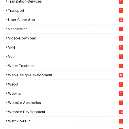
Translation-Services
1
Transport
1
Uber-Clone-App
2
Vaccination
1
Video-Download
1
VPN
1
Vue
1
Water-Treatment
1
Web-Design-Development
8
Web3
1
Webinar
1
Website-Aesthetics
1
Website-Development
13
Weth-To-PHP
1