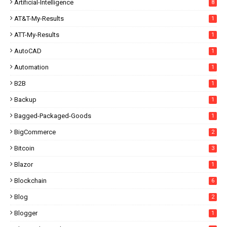
Artificial-Intelligence
8
AT&T-My-Results
1
ATT-My-Results
1
AutoCAD
1
Automation
1
B2B
1
Backup
1
Bagged-Packaged-Goods
1
BigCommerce
2
Bitcoin
3
Blazor
1
Blockchain
6
Blog
2
Blogger
1