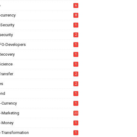
o
6
ocurrency
8
Security
1
ecurity
2
FO-Developers
1
Recovery
1
Science
1
Transfer
2
es
2
ond
1
l-Currency
1
l-Marketing
20
al-Money
1
l-Transformation
1