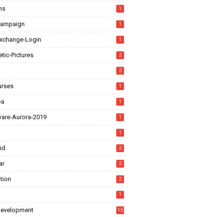
ns
1
Campaign
1
xchange-Login
1
tic-Pictures
2
2
urses
1
ba
1
ware-Aurora-2019
1
1
id
2
ar
2
tion
2
1
evelopment
15