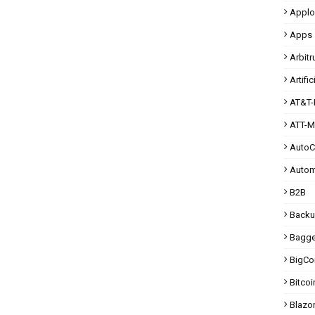
Applo
Apps
Arbit
Artific
AT&T-
ATT-M
Auto
Autom
B2B
Back
Bagg
BigC
Bitcoi
Blazo