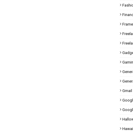
Fashi
Finan
Fram
Freel
Freel
Gadge
Gami
Gener
Genera
Gmail
Googl
Googl
Hallo
Hawai