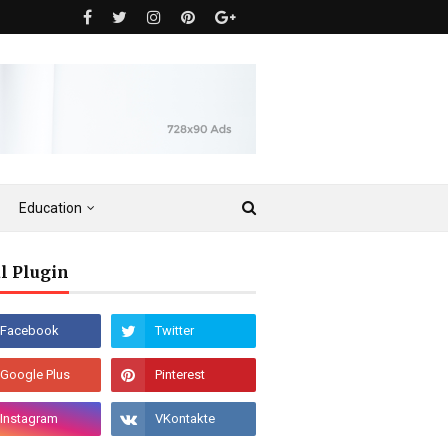
Education
l Plugin