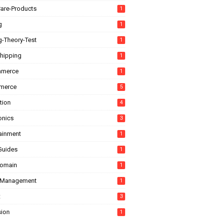
are-Products
1
g
1
g-Theory-Test
1
hipping
1
mmerce
1
merce
5
tion
4
onics
3
tainment
1
Guides
1
domain
1
-Management
1
t
3
sion
1