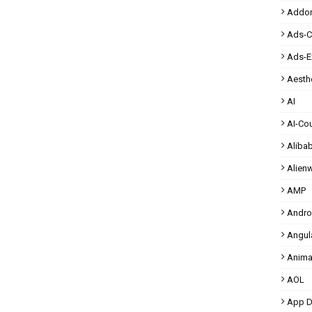
Addo
Ads-
Ads-E
Aesthe
AI
AI-Co
Aliba
Alien
AMP
Andro
Angul
Anima
AOL
App D