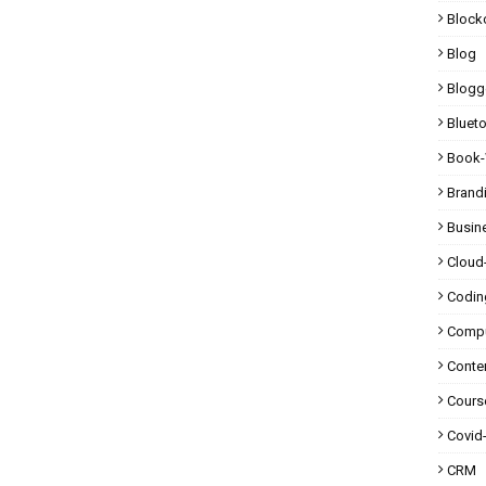
Block
Blog
Blogg
Bluet
Book-
Brand
Busin
Cloud
Codin
Compu
Conte
Cours
Covid
CRM