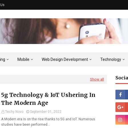
 Us
ing
Mobile
Web Design Development
Technology
Socia
Show all
5g Technology & IoT Ushering In
The Modern Age
Techy Novo
September 01, 2022
A Modern era is on the rise thanks to 5G and IoT. Numerous
studies have been performed…