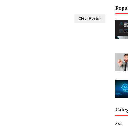
Popu
Older Posts
Cate
5G