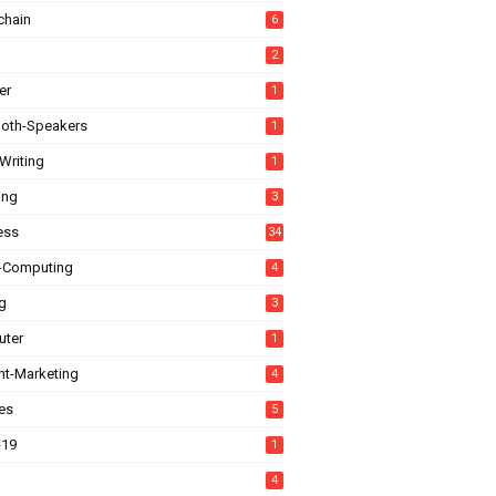
chain
6
2
er
1
ooth-Speakers
1
Writing
1
ing
3
ess
34
-Computing
4
g
3
ter
1
nt-Marketing
4
es
5
-19
1
4