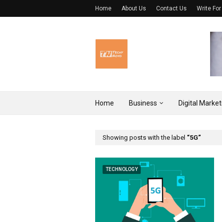
Home
About Us
Contact Us
Write For
Home
Business
Digital Market
Showing posts with the label
5G
TECHNOLOGY