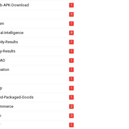
b-APK-Download
1
9
rum
1
ial-Intelligence
8
My-Results
1
y-Results
1
CAD
1
ation
1
1
up
1
ed-Packaged-Goods
1
ommerce
2
n
3
r
1