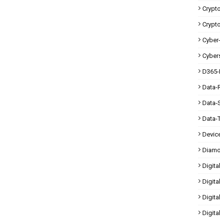
Crypt
Crypt
Cyber-
Cybers
D365-
Data-
Data-
Data-
Devic
Diam
Digita
Digita
Digit
Digita