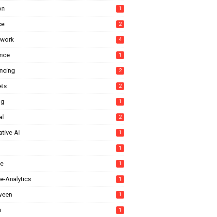
on
1
ce
2
ework
4
ance
1
ancing
2
ts
2
ng
1
al
2
tive-AI
1
1
e
1
e-Analytics
1
ween
1
i
1