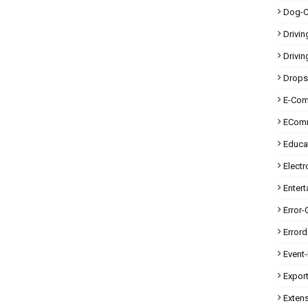
Dog-C
Drivin
Drivin
Drops
E-Co
ECom
Educa
Electr
Enter
Error-
Error
Event
Expor
Exten