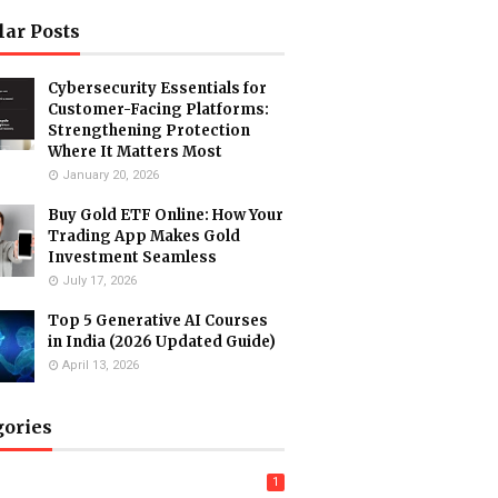
lar Posts
Cybersecurity Essentials for
Customer-Facing Platforms:
Strengthening Protection
Where It Matters Most
January 20, 2026
Buy Gold ETF Online: How Your
Trading App Makes Gold
Investment Seamless
July 17, 2026
Top 5 Generative AI Courses
in India (2026 Updated Guide)
April 13, 2026
gories
1