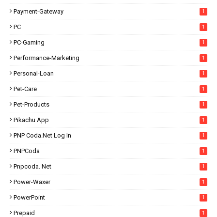
Payment-Gateway
1
PC
1
PC-Gaming
1
Performance-Marketing
1
Personal-Loan
1
Pet-Care
1
Pet-Products
1
Pikachu App
1
PNP Coda.net Log In
1
PNPCoda
1
Pnpcoda. Net
1
Power-Waxer
1
PowerPoint
1
Prepaid
1