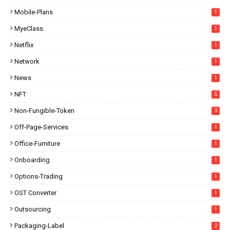
Mobile-Plans
1
MyeClass
1
Netflix
1
Network
1
News
1
NFT
5
Non-Fungible-Token
3
Off-Page-Services
1
Office-Furniture
1
Onboarding
1
Options-Trading
1
OST Converter
1
Outsourcing
1
Packaging-Label
2