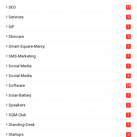
SEO
13
Services
3
SIP
1
Skincare
2
Smart-Square-Mercy
1
SMS-Marketing
1
Social Media
1
Social-Media
5
Software
18
Solar-Battery
1
Speakers
1
SQM-Club
1
Standing-Desk
1
Startups
2