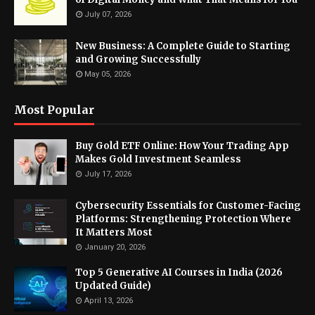
July 07, 2026
New Business: A Complete Guide to Starting
and Growing Successfully
May 05, 2026
Most Popular
Buy Gold ETF Online: How Your Trading App
Makes Gold Investment Seamless
July 17, 2026
Cybersecurity Essentials for Customer-Facing
Platforms: Strengthening Protection Where
It Matters Most
January 20, 2026
Top 5 Generative AI Courses in India (2026
Updated Guide)
April 13, 2026