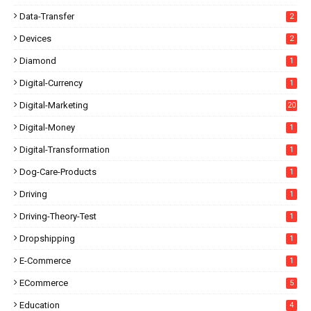
Data-Transfer
2
Devices
2
Diamond
1
Digital-Currency
1
Digital-Marketing
20
Digital-Money
1
Digital-Transformation
1
Dog-Care-Products
1
Driving
1
Driving-Theory-Test
1
Dropshipping
1
E-Commerce
1
ECommerce
5
Education
4