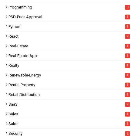
Programming
3
PSD-Prior-Approval
1
Python
1
React
2
Real-Estate
1
Real-Estate-App
1
Realty
1
Renewable-Energy
1
Rental-Property
1
Retail-Distribution
1
SaaS
2
Sales
1
Salon
1
Security
2