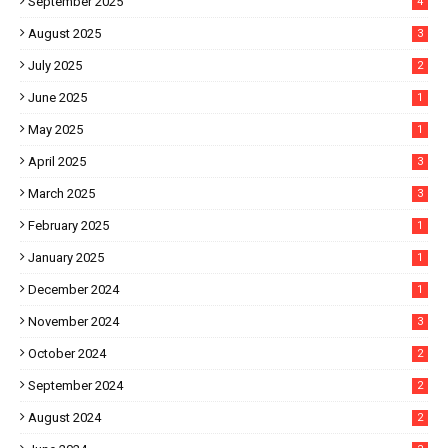
September 2025
4
August 2025
3
July 2025
2
June 2025
1
May 2025
1
April 2025
3
March 2025
3
February 2025
1
January 2025
1
December 2024
1
November 2024
3
October 2024
2
September 2024
2
August 2024
2