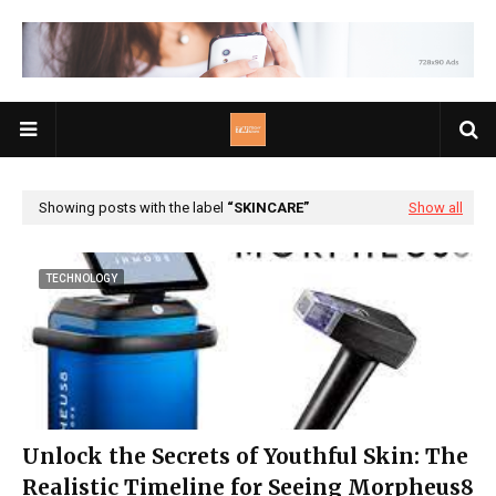
Showing posts with the label
SKINCARE
Show all
TECHNOLOGY
Unlock the Secrets of Youthful Skin: The
Realistic Timeline for Seeing Morpheus8