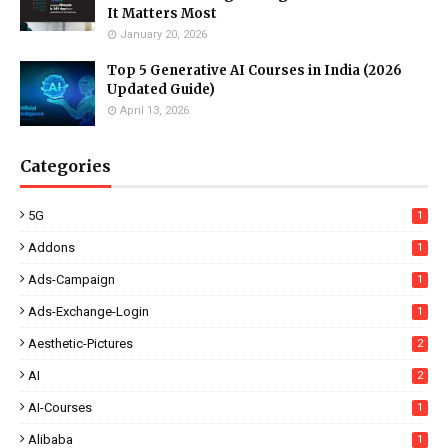
It Matters Most
January 20, 2026
Top 5 Generative AI Courses in India (2026
Updated Guide)
April 13, 2026
Categories
5G
1
Addons
1
Ads-Campaign
1
Ads-Exchange-Login
1
Aesthetic-Pictures
2
AI
2
AI-Courses
1
Alibaba
1