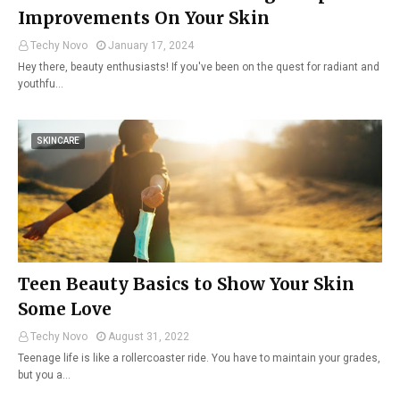
Improvements On Your Skin
Techy Novo
January 17, 2024
Hey there, beauty enthusiasts! If you've been on the quest for radiant and
youthfu…
SKINCARE
Teen Beauty Basics to Show Your Skin
Some Love
Techy Novo
August 31, 2022
Teenage life is like a rollercoaster ride. You have to maintain your grades,
but you a…