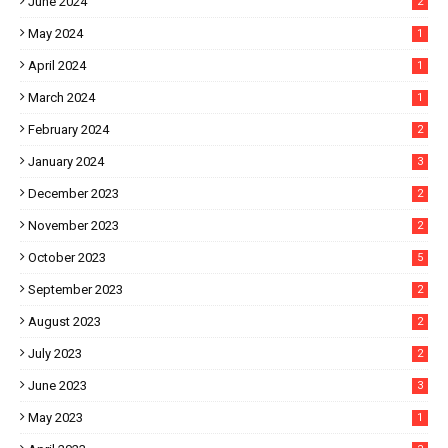
June 2024
2
May 2024
1
April 2024
1
March 2024
1
February 2024
2
January 2024
3
December 2023
2
November 2023
2
October 2023
5
September 2023
2
August 2023
2
July 2023
2
June 2023
3
May 2023
1