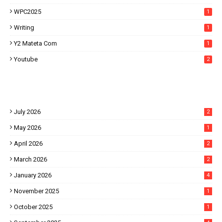
WPC2025
1
Writing
1
Y2 Mateta Com
1
Youtube
2
July 2026
2
May 2026
1
April 2026
2
March 2026
2
January 2026
4
November 2025
1
October 2025
1