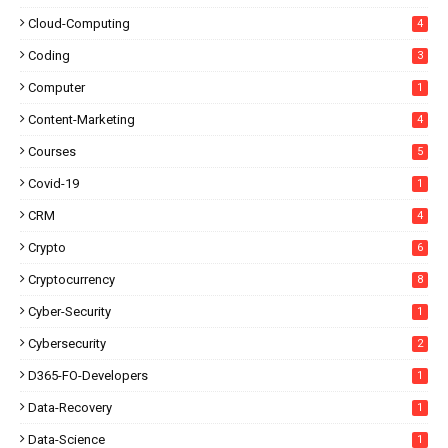
Cloud-Computing
4
Coding
3
Computer
1
Content-Marketing
4
Courses
5
Covid-19
1
CRM
4
Crypto
6
Cryptocurrency
8
Cyber-Security
1
Cybersecurity
2
D365-FO-Developers
1
Data-Recovery
1
Data-Science
1