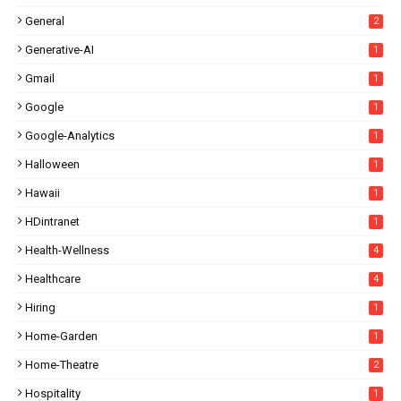
General
2
Generative-AI
1
Gmail
1
Google
1
Google-Analytics
1
Halloween
1
Hawaii
1
HDintranet
1
Health-Wellness
4
Healthcare
4
Hiring
1
Home-Garden
1
Home-Theatre
2
Hospitality
1