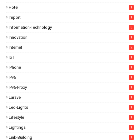
Hotel
1
Import
1
Information-Technology
3
Innovation
1
Internet
2
IoT
1
IPhone
1
IPv6
1
IPv6-Proxy
1
Laravel
1
Led-Lights
1
Lifestyle
1
Lightings
1
Link-Building
1