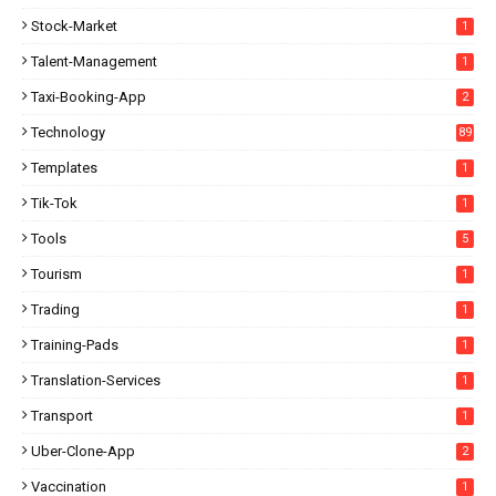
Stock-Market
1
Talent-Management
1
Taxi-Booking-App
2
Technology
89
Templates
1
Tik-Tok
1
Tools
5
Tourism
1
Trading
1
Training-Pads
1
Translation-Services
1
Transport
1
Uber-Clone-App
2
Vaccination
1