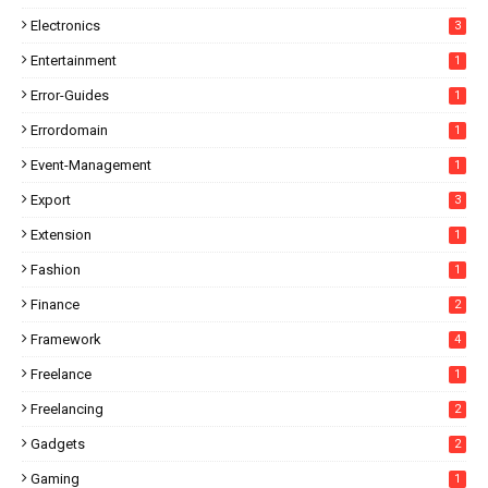
Electronics
3
Entertainment
1
Error-Guides
1
Errordomain
1
Event-Management
1
Export
3
Extension
1
Fashion
1
Finance
2
Framework
4
Freelance
1
Freelancing
2
Gadgets
2
Gaming
1