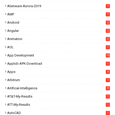
Alienware-Aurora-2019
1
AMP
1
Android
2
Angular
2
Animation
2
AOL
1
App Development
15
Applob-APK-Download
1
Apps
9
Arbitrum
1
Artificial-Intelligence
8
AT&T-My-Results
1
ATT-My-Results
1
AutoCAD
1