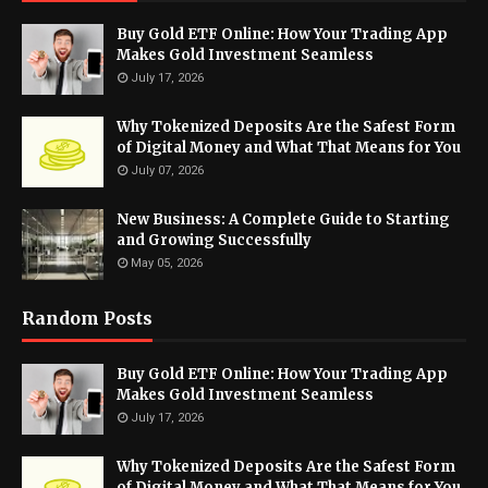
Buy Gold ETF Online: How Your Trading App
Makes Gold Investment Seamless
July 17, 2026
Why Tokenized Deposits Are the Safest Form
of Digital Money and What That Means for You
July 07, 2026
New Business: A Complete Guide to Starting
and Growing Successfully
May 05, 2026
Random Posts
Buy Gold ETF Online: How Your Trading App
Makes Gold Investment Seamless
July 17, 2026
Why Tokenized Deposits Are the Safest Form
of Digital Money and What That Means for You