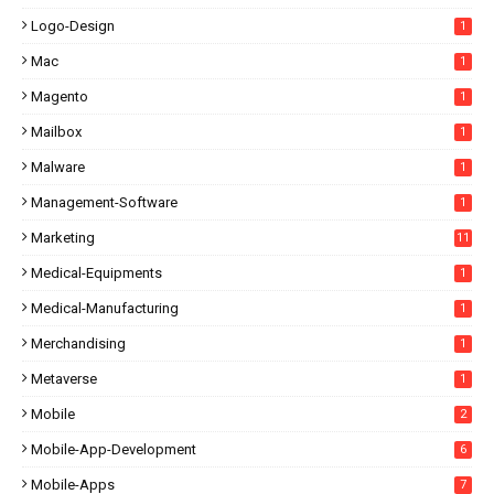
Logo-Design
1
Mac
1
Magento
1
Mailbox
1
Malware
1
Management-Software
1
Marketing
11
Medical-Equipments
1
Medical-Manufacturing
1
Merchandising
1
Metaverse
1
Mobile
2
Mobile-App-Development
6
Mobile-Apps
7