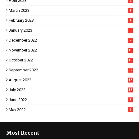
April 2023
2
March 2023
1
February 2023
1
January 2023
6
December 2022
7
November 2022
10
October 2022
19
September 2022
27
August 2022
18
July 2022
18
June 2022
3
May 2022
8
Most Recent