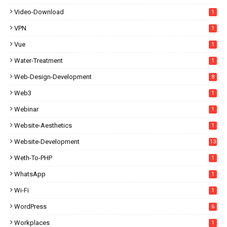
Video-Download
1
VPN
1
Vue
1
Water-Treatment
1
Web-Design-Development
8
Web3
1
Webinar
1
Website-Aesthetics
1
Website-Development
13
Weth-To-PHP
1
WhatsApp
1
Wi-Fi
1
WordPress
6
Workplaces
1