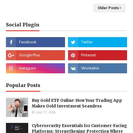
Older Posts
Social Plugin
Popular Posts
Buy Gold ETF Online: How Your Trading App
Makes Gold Investment Seamless
July 17, 2026
Cybersecurity Essentials for Customer-Facing
Platforms: Strengthening Protection Where