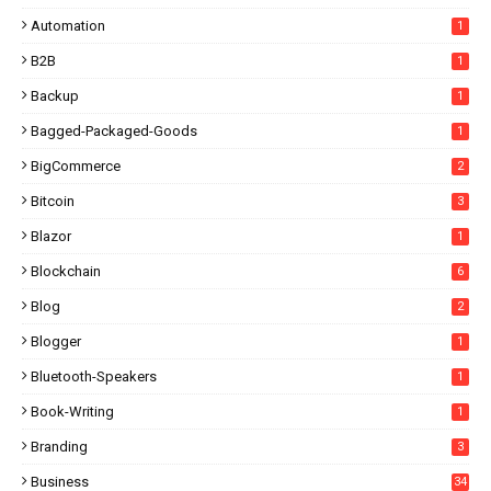
Automation
1
B2B
1
Backup
1
Bagged-Packaged-Goods
1
BigCommerce
2
Bitcoin
3
Blazor
1
Blockchain
6
Blog
2
Blogger
1
Bluetooth-Speakers
1
Book-Writing
1
Branding
3
Business
34