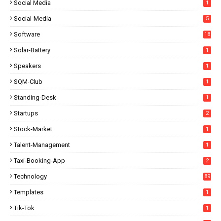
Social Media
1
Social-Media
5
Software
18
Solar-Battery
1
Speakers
1
SQM-Club
1
Standing-Desk
1
Startups
2
Stock-Market
1
Talent-Management
1
Taxi-Booking-App
2
Technology
89
Templates
1
Tik-Tok
1