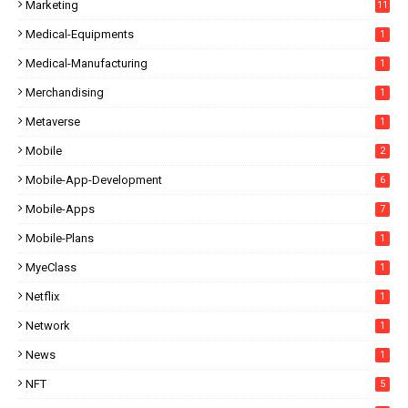
Marketing
11
Medical-Equipments
1
Medical-Manufacturing
1
Merchandising
1
Metaverse
1
Mobile
2
Mobile-App-Development
6
Mobile-Apps
7
Mobile-Plans
1
MyeClass
1
Netflix
1
Network
1
News
1
NFT
5