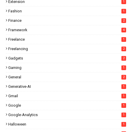
Extension
1
Fashion
1
Finance
2
Framework
4
Freelance
1
Freelancing
2
Gadgets
2
Gaming
1
General
2
Generative-AI
1
Gmail
1
Google
1
Google-Analytics
1
Halloween
1