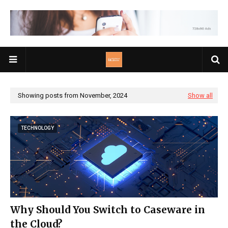
Showing posts from November, 2024
Show all
TECHNOLOGY
Why Should You Switch to Caseware in
the Cloud?