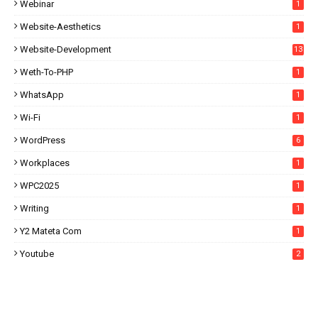
Webinar
1
Website-Aesthetics
1
Website-Development
13
Weth-To-PHP
1
WhatsApp
1
Wi-Fi
1
WordPress
6
Workplaces
1
WPC2025
1
Writing
1
Y2 Mateta Com
1
Youtube
2