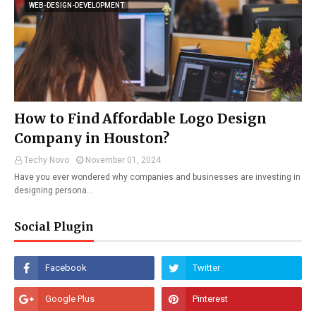
WEB-DESIGN-DEVELOPMENT
How to Find Affordable Logo Design
Company in Houston?
Techy Novo
November 01, 2024
Have you ever wondered why companies and businesses are investing in
designing persona…
Social Plugin