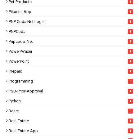
Pet-Products
1
Pikachu App
1
PNP Coda.net Log In
1
PNPCoda
1
Pnpcoda. Net
1
Power-Waxer
1
PowerPoint
1
Prepaid
1
Programming
3
PSD-Prior-Approval
1
Python
1
React
2
Real-Estate
1
Real-Estate-App
1