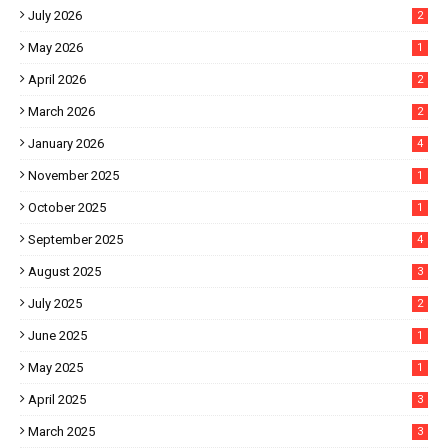
July 2026
2
May 2026
1
April 2026
2
March 2026
2
January 2026
4
November 2025
1
October 2025
1
September 2025
4
August 2025
3
July 2025
2
June 2025
1
May 2025
1
April 2025
3
March 2025
3