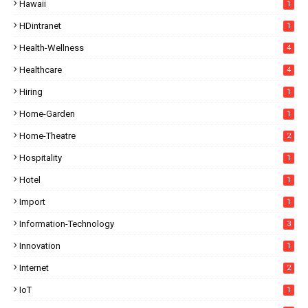
Hawaii
1
HDintranet
1
Health-Wellness
4
Healthcare
4
Hiring
1
Home-Garden
1
Home-Theatre
2
Hospitality
1
Hotel
1
Import
1
Information-Technology
3
Innovation
1
Internet
2
IoT
1