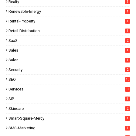
Realty
1
Renewable-Energy
1
Rental-Property
1
Retail-Distribution
1
SaaS
2
Sales
1
Salon
1
Security
2
SEO
13
Services
3
SIP
1
Skincare
2
Smart-Square-Mercy
1
SMS-Marketing
1