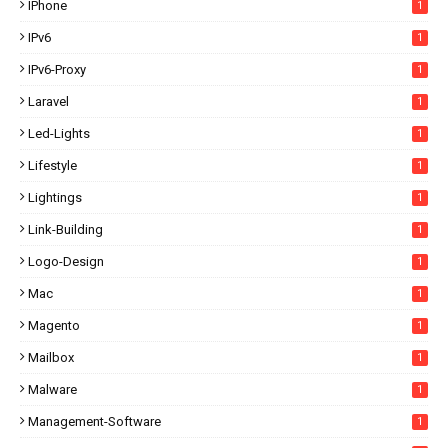
IPhone
1
IPv6
1
IPv6-Proxy
1
Laravel
1
Led-Lights
1
Lifestyle
1
Lightings
1
Link-Building
1
Logo-Design
1
Mac
1
Magento
1
Mailbox
1
Malware
1
Management-Software
1