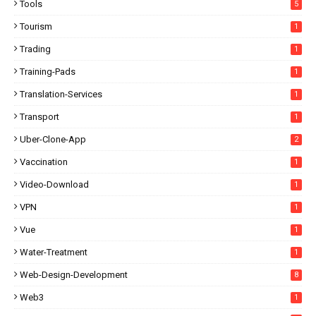
Tools
5
Tourism
1
Trading
1
Training-Pads
1
Translation-Services
1
Transport
1
Uber-Clone-App
2
Vaccination
1
Video-Download
1
VPN
1
Vue
1
Water-Treatment
1
Web-Design-Development
8
Web3
1