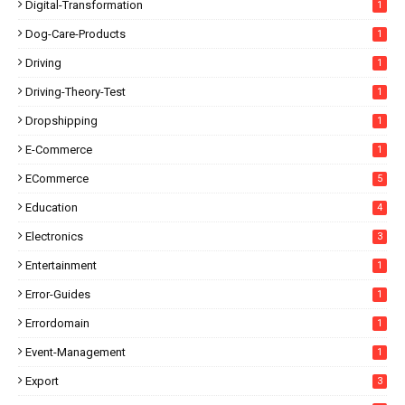
Digital-Transformation
1
Dog-Care-Products
1
Driving
1
Driving-Theory-Test
1
Dropshipping
1
E-Commerce
1
ECommerce
5
Education
4
Electronics
3
Entertainment
1
Error-Guides
1
Errordomain
1
Event-Management
1
Export
3