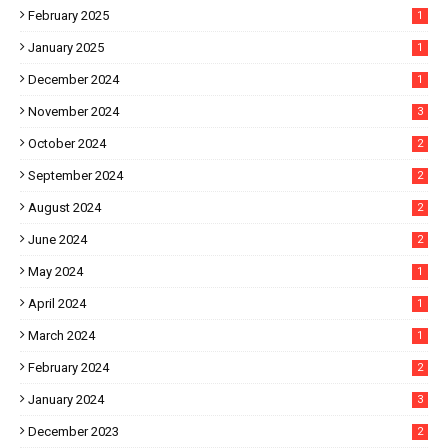
February 2025
1
January 2025
1
December 2024
1
November 2024
3
October 2024
2
September 2024
2
August 2024
2
June 2024
2
May 2024
1
April 2024
1
March 2024
1
February 2024
2
January 2024
3
December 2023
2