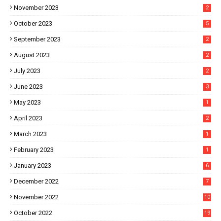
November 2023
2
October 2023
5
September 2023
2
August 2023
2
July 2023
2
June 2023
3
May 2023
1
April 2023
2
March 2023
1
February 2023
1
January 2023
6
December 2022
7
November 2022
10
October 2022
19