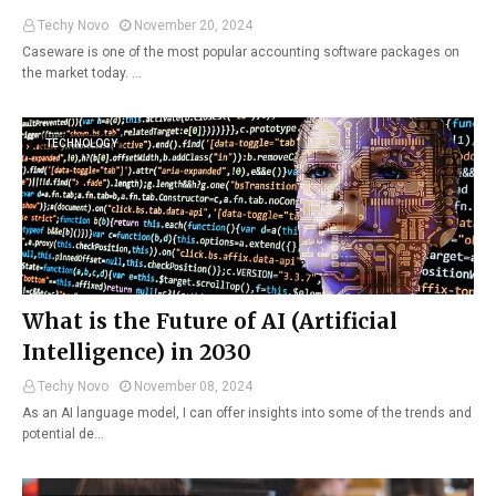
Techy Novo
November 20, 2024
Caseware is one of the most popular accounting software packages on
the market today. …
TECHNOLOGY
What is the Future of AI (Artificial
Intelligence) in 2030
Techy Novo
November 08, 2024
As an AI language model, I can offer insights into some of the trends and
potential de…