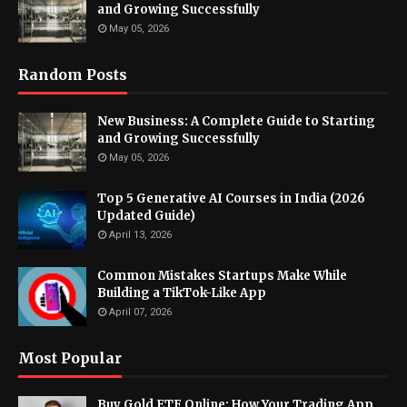
and Growing Successfully
May 05, 2026
Random Posts
New Business: A Complete Guide to Starting
and Growing Successfully
May 05, 2026
Top 5 Generative AI Courses in India (2026
Updated Guide)
April 13, 2026
Common Mistakes Startups Make While
Building a TikTok-Like App
April 07, 2026
Most Popular
Buy Gold ETF Online: How Your Trading App