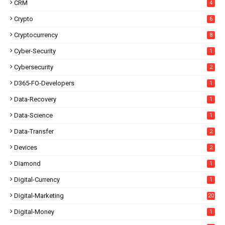
CRM
4
Crypto
6
Cryptocurrency
8
Cyber-Security
1
Cybersecurity
2
D365-FO-Developers
1
Data-Recovery
1
Data-Science
1
Data-Transfer
2
Devices
2
Diamond
1
Digital-Currency
1
Digital-Marketing
20
Digital-Money
1