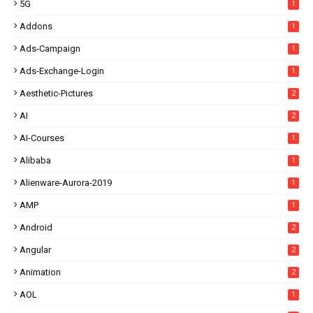
5G
1
Addons
1
Ads-Campaign
1
Ads-Exchange-Login
1
Aesthetic-Pictures
2
AI
2
AI-Courses
1
Alibaba
1
Alienware-Aurora-2019
1
AMP
1
Android
2
Angular
2
Animation
2
AOL
1