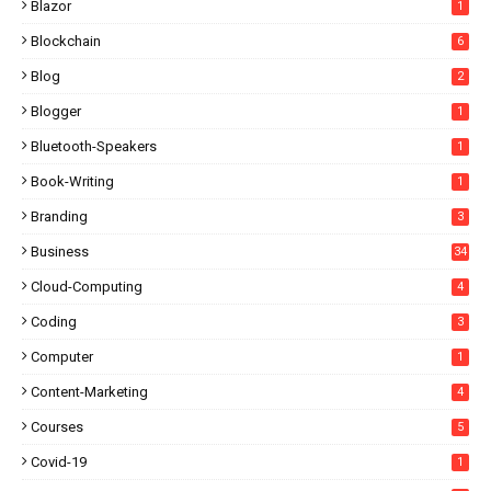
Blazor
1
Blockchain
6
Blog
2
Blogger
1
Bluetooth-Speakers
1
Book-Writing
1
Branding
3
Business
34
Cloud-Computing
4
Coding
3
Computer
1
Content-Marketing
4
Courses
5
Covid-19
1