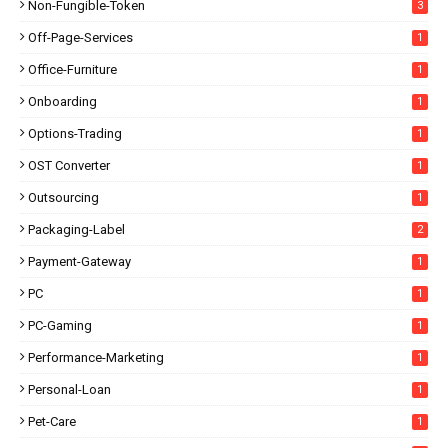
Non-Fungible-Token
3
Off-Page-Services
1
Office-Furniture
1
Onboarding
1
Options-Trading
1
OST Converter
1
Outsourcing
1
Packaging-Label
2
Payment-Gateway
1
PC
1
PC-Gaming
1
Performance-Marketing
1
Personal-Loan
1
Pet-Care
1