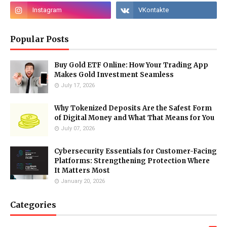
Popular Posts
Buy Gold ETF Online: How Your Trading App
Makes Gold Investment Seamless
July 17, 2026
Why Tokenized Deposits Are the Safest Form
of Digital Money and What That Means for You
July 07, 2026
Cybersecurity Essentials for Customer-Facing
Platforms: Strengthening Protection Where
It Matters Most
January 20, 2026
Categories