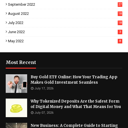
September 2022
27
August 2022
18
July 2022
18
June 2022
3
May 2022
8
Most Recent
Buy Gold ETF Online: How Your Trading App
Makes Gold Investment Seamless
July 17, 2026
Why Tokenized Deposits Are the Safest Form
of Digital Money and What That Means for You
July 07, 2026
New Business: A Complete Guide to Starting