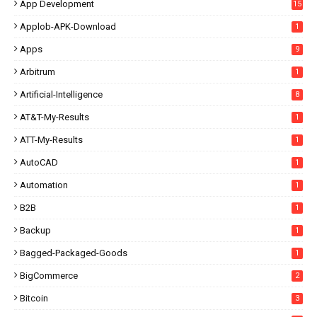
App Development
15
Applob-APK-Download
1
Apps
9
Arbitrum
1
Artificial-Intelligence
8
AT&T-My-Results
1
ATT-My-Results
1
AutoCAD
1
Automation
1
B2B
1
Backup
1
Bagged-Packaged-Goods
1
BigCommerce
2
Bitcoin
3