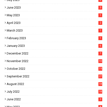
June 2023
3
May 2023
1
April 2023
2
March 2023
1
February 2023
1
January 2023
6
December 2022
7
November 2022
10
October 2022
19
September 2022
27
August 2022
18
July 2022
18
June 2022
3
May 2022
8