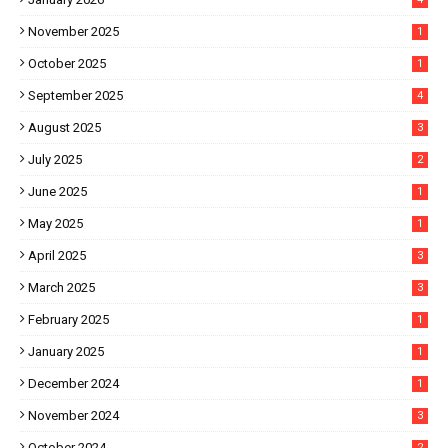
November 2025
1
October 2025
1
September 2025
4
August 2025
3
July 2025
2
June 2025
1
May 2025
1
April 2025
3
March 2025
3
February 2025
1
January 2025
1
December 2024
1
November 2024
3
October 2024
2