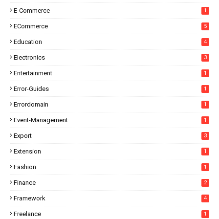
E-Commerce
1
ECommerce
5
Education
4
Electronics
3
Entertainment
1
Error-Guides
1
Errordomain
1
Event-Management
1
Export
3
Extension
1
Fashion
1
Finance
2
Framework
4
Freelance
1