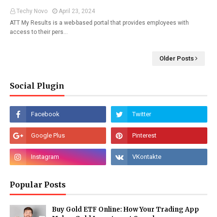
Techy Novo
April 23, 2024
ATT My Results is a web-based portal that provides employees with
access to their pers…
Older Posts
Social Plugin
Popular Posts
Buy Gold ETF Online: How Your Trading App