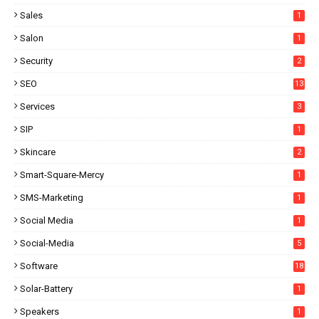
Sales
1
Salon
1
Security
2
SEO
13
Services
3
SIP
1
Skincare
2
Smart-Square-Mercy
1
SMS-Marketing
1
Social Media
1
Social-Media
5
Software
18
Solar-Battery
1
Speakers
1