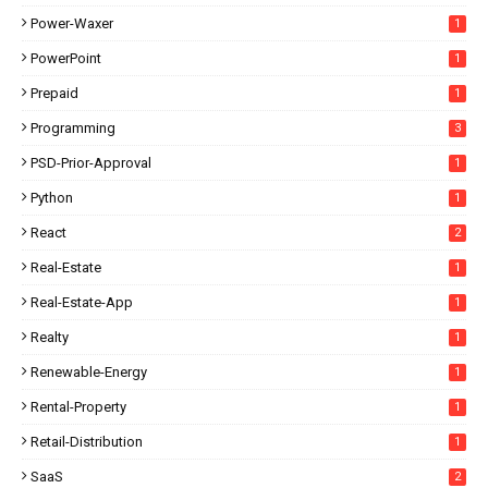
Power-Waxer
1
PowerPoint
1
Prepaid
1
Programming
3
PSD-Prior-Approval
1
Python
1
React
2
Real-Estate
1
Real-Estate-App
1
Realty
1
Renewable-Energy
1
Rental-Property
1
Retail-Distribution
1
SaaS
2