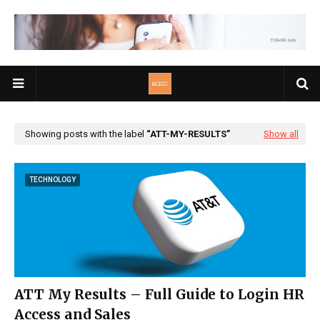
Showing posts with the label
ATT-MY-RESULTS
Show all
TECHNOLOGY
ATT My Results – Full Guide to Login HR
Access and Sales