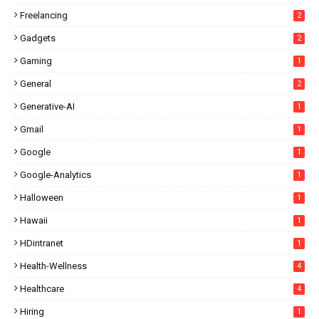
Freelancing
2
Gadgets
2
Gaming
1
General
2
Generative-AI
1
Gmail
1
Google
1
Google-Analytics
1
Halloween
1
Hawaii
1
HDintranet
1
Health-Wellness
4
Healthcare
4
Hiring
1