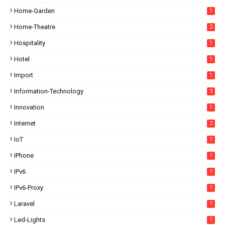
Home-Garden
1
Home-Theatre
2
Hospitality
1
Hotel
1
Import
1
Information-Technology
3
Innovation
1
Internet
2
IoT
1
IPhone
1
IPv6
1
IPv6-Proxy
1
Laravel
1
Led-Lights
1