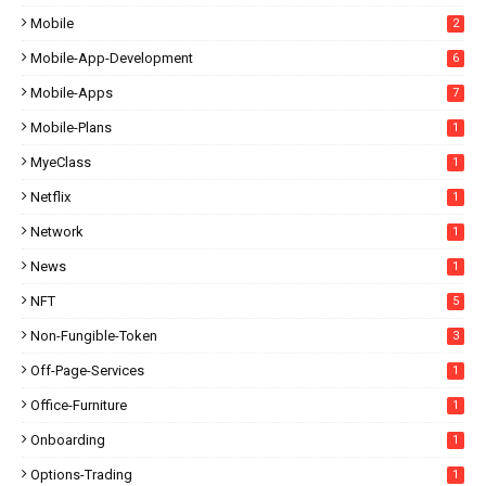
Mobile
2
Mobile-App-Development
6
Mobile-Apps
7
Mobile-Plans
1
MyeClass
1
Netflix
1
Network
1
News
1
NFT
5
Non-Fungible-Token
3
Off-Page-Services
1
Office-Furniture
1
Onboarding
1
Options-Trading
1