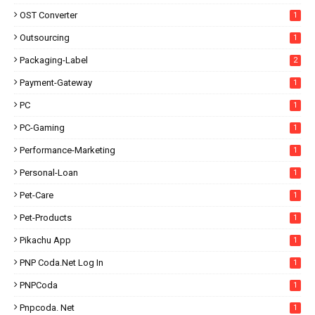
OST Converter
1
Outsourcing
1
Packaging-Label
2
Payment-Gateway
1
PC
1
PC-Gaming
1
Performance-Marketing
1
Personal-Loan
1
Pet-Care
1
Pet-Products
1
Pikachu App
1
PNP Coda.net Log In
1
PNPCoda
1
Pnpcoda. Net
1