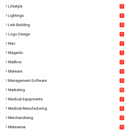
Lifestyle
1
Lightings
1
Link-Building
1
Logo-Design
1
Mac
1
Magento
1
Mailbox
1
Malware
1
Management-Software
1
Marketing
11
Medical-Equipments
1
Medical-Manufacturing
1
Merchandising
1
Metaverse
1