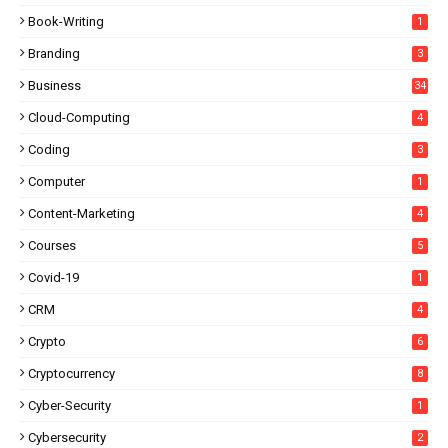
Book-Writing
1
Branding
3
Business
34
Cloud-Computing
4
Coding
3
Computer
1
Content-Marketing
4
Courses
5
Covid-19
1
CRM
4
Crypto
6
Cryptocurrency
8
Cyber-Security
1
Cybersecurity
2