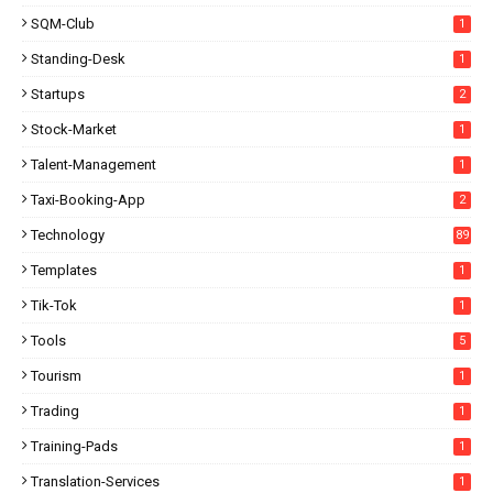
SQM-Club
1
Standing-Desk
1
Startups
2
Stock-Market
1
Talent-Management
1
Taxi-Booking-App
2
Technology
89
Templates
1
Tik-Tok
1
Tools
5
Tourism
1
Trading
1
Training-Pads
1
Translation-Services
1