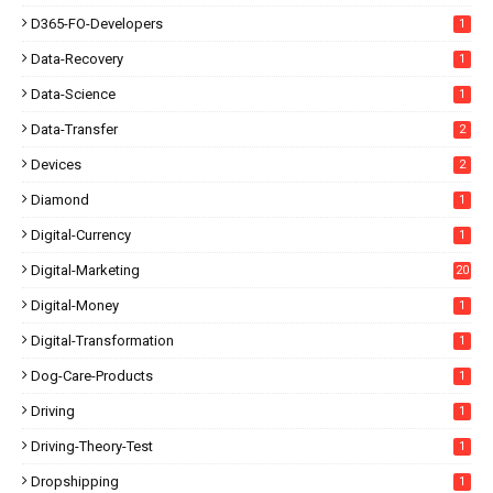
D365-FO-Developers
1
Data-Recovery
1
Data-Science
1
Data-Transfer
2
Devices
2
Diamond
1
Digital-Currency
1
Digital-Marketing
20
Digital-Money
1
Digital-Transformation
1
Dog-Care-Products
1
Driving
1
Driving-Theory-Test
1
Dropshipping
1