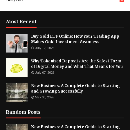
Most Recent
Buy Gold ETF Online: How Your Trading App
Makes Gold Investment Seamless
July 17, 2026
Why Tokenized Deposits Are the Safest Form
of Digital Money and What That Means for You
July 07, 2026
New Business: A Complete Guide to Starting
and Growing Successfully
May 05, 2026
Random Posts
New Business: A Complete Guide to Starting