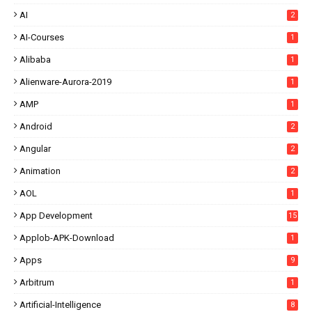
AI
2
AI-Courses
1
Alibaba
1
Alienware-Aurora-2019
1
AMP
1
Android
2
Angular
2
Animation
2
AOL
1
App Development
15
Applob-APK-Download
1
Apps
9
Arbitrum
1
Artificial-Intelligence
8