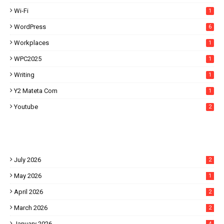
Wi-Fi
1
WordPress
6
Workplaces
1
WPC2025
1
Writing
1
Y2 Mateta Com
1
Youtube
2
July 2026
2
May 2026
1
April 2026
2
March 2026
2
January 2026
4