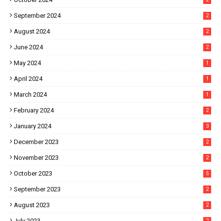
September 2024
2
August 2024
2
June 2024
2
May 2024
1
April 2024
1
March 2024
1
February 2024
2
January 2024
3
December 2023
2
November 2023
2
October 2023
5
September 2023
2
August 2023
2
July 2023
2