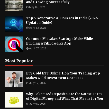
and Growing Successfully
May 05, 2026
Top 5 Generative AI Courses in India (2026
Updated Guide)
April 13, 2026
Common Mistakes Startups Make While
Building a TikTok-Like App
April 07, 2026
Most Popular
Buy Gold ETF Online: How Your Trading App
Makes Gold Investment Seamless
July 17, 2026
Why Tokenized Deposits Are the Safest Form
of Digital Money and What That Means for You
July 07, 2026