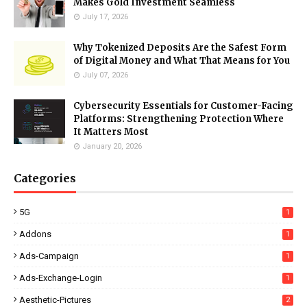
Makes Gold Investment Seamless
July 17, 2026
Why Tokenized Deposits Are the Safest Form
of Digital Money and What That Means for You
July 07, 2026
Cybersecurity Essentials for Customer-Facing
Platforms: Strengthening Protection Where
It Matters Most
January 20, 2026
Categories
5G
1
Addons
1
Ads-Campaign
1
Ads-Exchange-Login
1
Aesthetic-Pictures
2