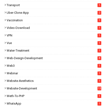
Transport
1
Uber-Clone-App
2
Vaccination
1
Video-Download
1
VPN
1
Vue
1
Water-Treatment
1
Web-Design-Development
8
Web3
1
Webinar
1
Website-Aesthetics
1
Website-Development
13
Weth-To-PHP
1
WhatsApp
1