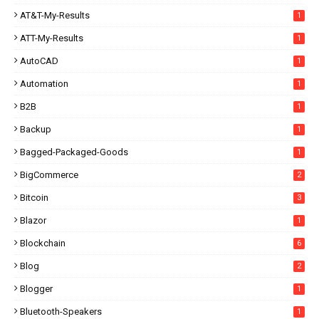
AT&T-My-Results
1
ATT-My-Results
1
AutoCAD
1
Automation
1
B2B
1
Backup
1
Bagged-Packaged-Goods
1
BigCommerce
2
Bitcoin
3
Blazor
1
Blockchain
6
Blog
2
Blogger
1
Bluetooth-Speakers
1