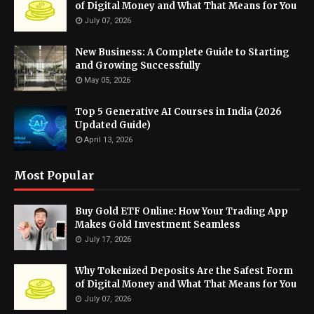
of Digital Money and What That Means for You
July 07, 2026
New Business: A Complete Guide to Starting
and Growing Successfully
May 05, 2026
Top 5 Generative AI Courses in India (2026
Updated Guide)
April 13, 2026
Most Popular
Buy Gold ETF Online: How Your Trading App
Makes Gold Investment Seamless
July 17, 2026
Why Tokenized Deposits Are the Safest Form
of Digital Money and What That Means for You
July 07, 2026