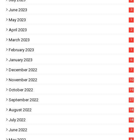
June 2023
3
May 2023
1
April 2023
2
March 2023
1
February 2023
1
January 2023
6
December 2022
7
November 2022
10
October 2022
19
September 2022
27
August 2022
18
July 2022
18
June 2022
3
May 2022
8