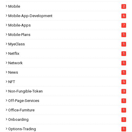
Mobile
2
Mobile-App-Development
6
Mobile-Apps
7
Mobile-Plans
1
MyeClass
1
Netflix
1
Network
1
News
1
NFT
5
Non-Fungible-Token
3
Off-Page-Services
1
Office-Furniture
1
Onboarding
1
Options-Trading
1