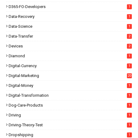
D365-FO-Developers
1
Data-Recovery
1
Data-Science
1
Data-Transfer
2
Devices
2
Diamond
1
Digital-Currency
1
Digital-Marketing
20
Digital-Money
1
Digital-Transformation
1
Dog-Care-Products
1
Driving
1
Driving-Theory-Test
1
Dropshipping
1