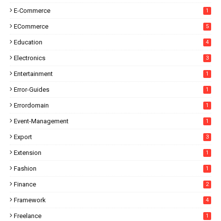
E-Commerce
1
ECommerce
5
Education
4
Electronics
3
Entertainment
1
Error-Guides
1
Errordomain
1
Event-Management
1
Export
3
Extension
1
Fashion
1
Finance
2
Framework
4
Freelance
1