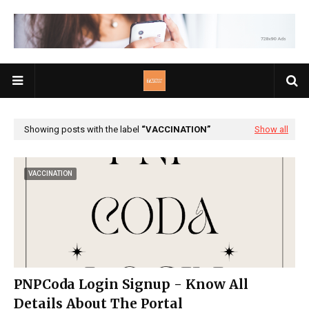
Showing posts with the label
VACCINATION
Show all
VACCINATION
PNPCoda Login Signup - Know All
Details About The Portal