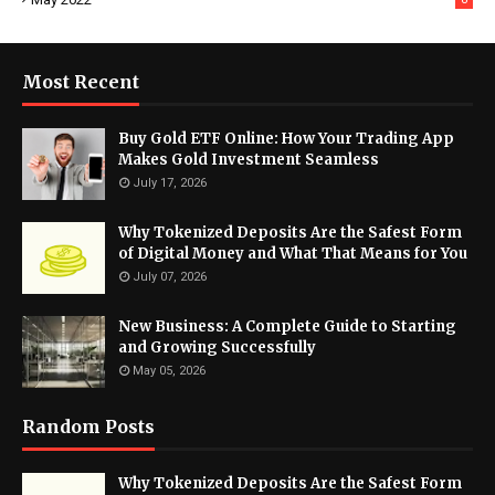
Most Recent
Buy Gold ETF Online: How Your Trading App
Makes Gold Investment Seamless
July 17, 2026
Why Tokenized Deposits Are the Safest Form
of Digital Money and What That Means for You
July 07, 2026
New Business: A Complete Guide to Starting
and Growing Successfully
May 05, 2026
Random Posts
Why Tokenized Deposits Are the Safest Form