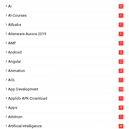
AI
2
AI-Courses
1
Alibaba
1
Alienware-Aurora-2019
1
AMP
1
Android
2
Angular
2
Animation
2
AOL
1
App Development
15
Applob-APK-Download
1
Apps
9
Arbitrum
1
Artificial-Intelligence
8