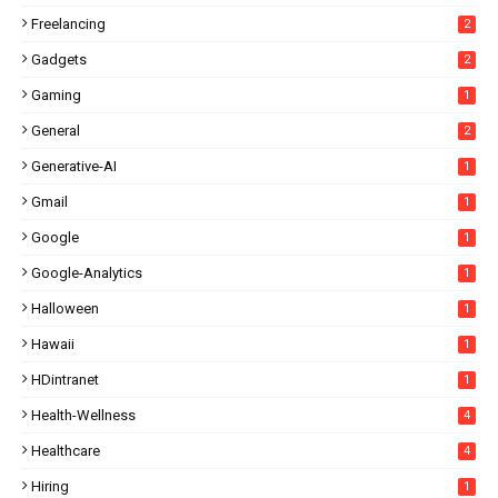
Freelancing
2
Gadgets
2
Gaming
1
General
2
Generative-AI
1
Gmail
1
Google
1
Google-Analytics
1
Halloween
1
Hawaii
1
HDintranet
1
Health-Wellness
4
Healthcare
4
Hiring
1