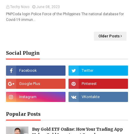
Techy Novo
June 08, 2023
PNPCoda login Police Force of the Philippines The national database for
Covid-19 immun…
Older Posts
Social Plugin
Popular Posts
Buy Gold ETF Online: How Your Trading App