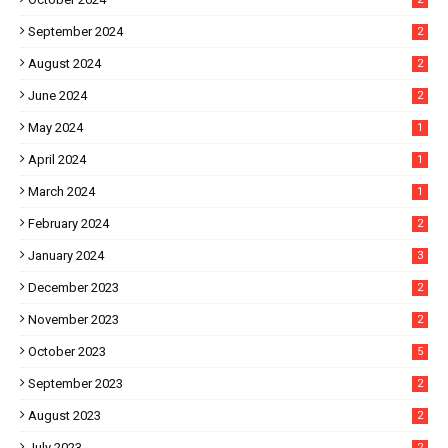
September 2024
2
August 2024
2
June 2024
2
May 2024
1
April 2024
1
March 2024
1
February 2024
2
January 2024
3
December 2023
2
November 2023
2
October 2023
5
September 2023
2
August 2023
2
July 2023
2