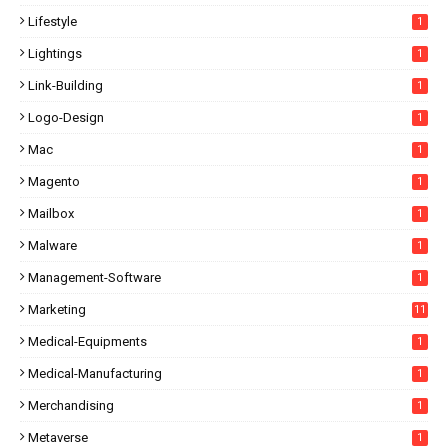
Lifestyle
1
Lightings
1
Link-Building
1
Logo-Design
1
Mac
1
Magento
1
Mailbox
1
Malware
1
Management-Software
1
Marketing
11
Medical-Equipments
1
Medical-Manufacturing
1
Merchandising
1
Metaverse
1