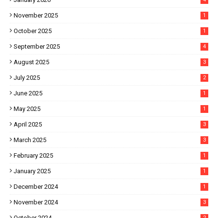
November 2025
1
October 2025
1
September 2025
4
August 2025
3
July 2025
2
June 2025
1
May 2025
1
April 2025
3
March 2025
3
February 2025
1
January 2025
1
December 2024
1
November 2024
3
October 2024
2