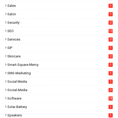
Sales
1
Salon
1
Security
2
SEO
13
Services
3
SIP
1
Skincare
2
Smart-Square-Mercy
1
SMS-Marketing
1
Social Media
1
Social-Media
5
Software
18
Solar-Battery
1
Speakers
1