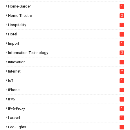
Home-Garden
1
Home-Theatre
2
Hospitality
1
Hotel
1
Import
1
Information-Technology
3
Innovation
1
Internet
2
IoT
1
IPhone
1
IPv6
1
IPv6-Proxy
1
Laravel
1
Led-Lights
1