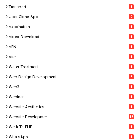
Transport
1
Uber-Clone-App
2
Vaccination
1
Video-Download
1
VPN
1
Vue
1
Water-Treatment
1
Web-Design-Development
8
Web3
1
Webinar
1
Website-Aesthetics
1
Website-Development
13
Weth-To-PHP
1
WhatsApp
1