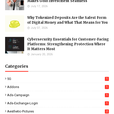
Makes Gold Investment Seamless
July 17, 2026
Why Tokenized Deposits Are the Safest Form
of Digital Money and What That Means for You
July 07, 2026
Cybersecurity Essentials for Customer-Facing
Platforms: Strengthening Protection Where
It Matters Most
January 20, 2026
Categories
5G
1
Addons
1
Ads-Campaign
1
Ads-Exchange-Login
1
Aesthetic-Pictures
2