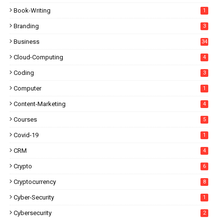
Book-Writing
1
Branding
3
Business
34
Cloud-Computing
4
Coding
3
Computer
1
Content-Marketing
4
Courses
5
Covid-19
1
CRM
4
Crypto
6
Cryptocurrency
8
Cyber-Security
1
Cybersecurity
2