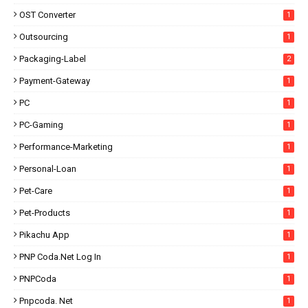
OST Converter
1
Outsourcing
1
Packaging-Label
2
Payment-Gateway
1
PC
1
PC-Gaming
1
Performance-Marketing
1
Personal-Loan
1
Pet-Care
1
Pet-Products
1
Pikachu App
1
PNP Coda.net Log In
1
PNPCoda
1
Pnpcoda. Net
1