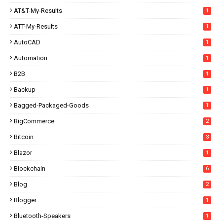
AT&T-My-Results
1
ATT-My-Results
1
AutoCAD
1
Automation
1
B2B
1
Backup
1
Bagged-Packaged-Goods
1
BigCommerce
2
Bitcoin
3
Blazor
1
Blockchain
6
Blog
2
Blogger
1
Bluetooth-Speakers
1