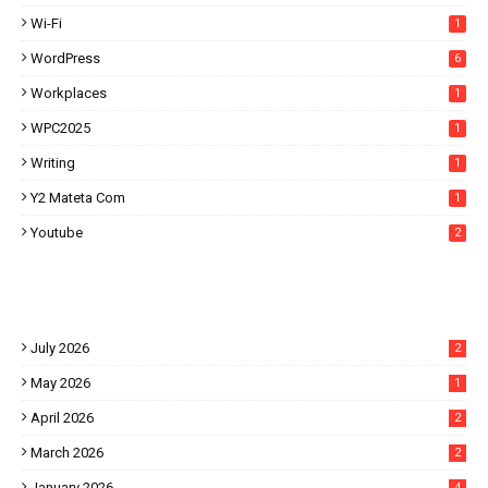
Wi-Fi
1
WordPress
6
Workplaces
1
WPC2025
1
Writing
1
Y2 Mateta Com
1
Youtube
2
July 2026
2
May 2026
1
April 2026
2
March 2026
2
January 2026
4