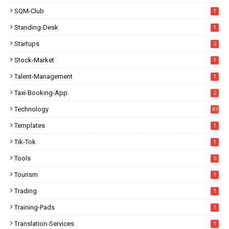
SQM-Club
1
Standing-Desk
1
Startups
2
Stock-Market
1
Talent-Management
1
Taxi-Booking-App
2
Technology
89
Templates
1
Tik-Tok
1
Tools
5
Tourism
1
Trading
1
Training-Pads
1
Translation-Services
1