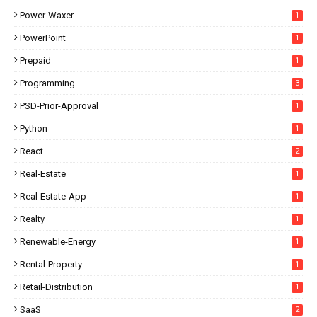
Power-Waxer
1
PowerPoint
1
Prepaid
1
Programming
3
PSD-Prior-Approval
1
Python
1
React
2
Real-Estate
1
Real-Estate-App
1
Realty
1
Renewable-Energy
1
Rental-Property
1
Retail-Distribution
1
SaaS
2