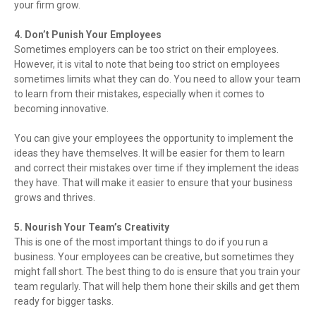
your firm grow.
4. Don’t Punish Your Employees
Sometimes employers can be too strict on their employees.
However, it is vital to note that being too strict on employees
sometimes limits what they can do. You need to allow your team
to learn from their mistakes, especially when it comes to
becoming innovative.
You can give your employees the opportunity to implement the
ideas they have themselves. It will be easier for them to learn
and correct their mistakes over time if they implement the ideas
they have. That will make it easier to ensure that your business
grows and thrives.
5. Nourish Your Team’s Creativity
This is one of the most important things to do if you run a
business. Your employees can be creative, but sometimes they
might fall short. The best thing to do is ensure that you train your
team regularly. That will help them hone their skills and get them
ready for bigger tasks.