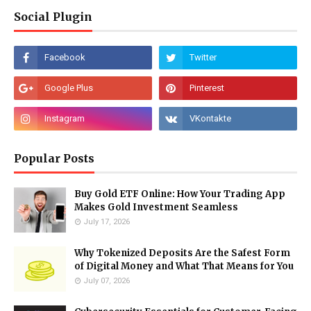
Social Plugin
Popular Posts
Buy Gold ETF Online: How Your Trading App
Makes Gold Investment Seamless
July 17, 2026
Why Tokenized Deposits Are the Safest Form
of Digital Money and What That Means for You
July 07, 2026