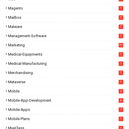
Magento
1
Mailbox
1
Malware
1
Management-Software
1
Marketing
11
Medical-Equipments
1
Medical-Manufacturing
1
Merchandising
1
Metaverse
1
Mobile
2
Mobile-App-Development
6
Mobile-Apps
7
Mobile-Plans
1
MyeClass
1