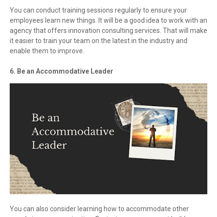
You can conduct training sessions regularly to ensure your
employees learn new things. It will be a good idea to work with an
agency that offers innovation consulting services. That will make
it easier to train your team on the latest in the industry and
enable them to improve.
6. Be an Accommodative Leader
You can also consider learning how to accommodate other