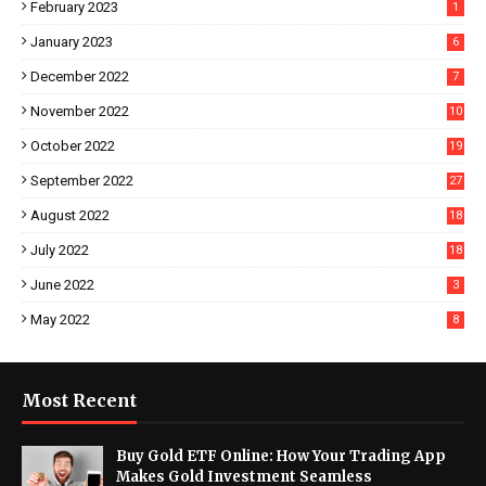
February 2023
1
January 2023
6
December 2022
7
November 2022
10
October 2022
19
September 2022
27
August 2022
18
July 2022
18
June 2022
3
May 2022
8
Most Recent
Buy Gold ETF Online: How Your Trading App
Makes Gold Investment Seamless