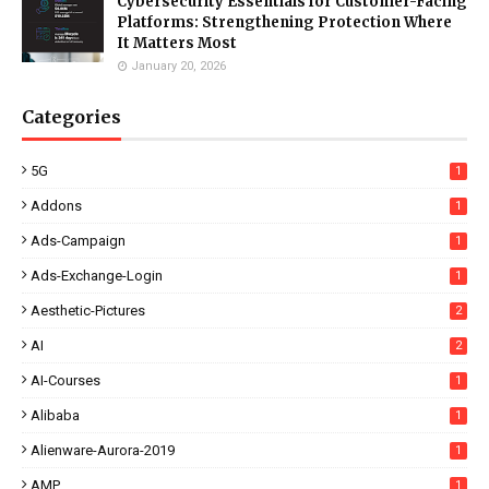
Cybersecurity Essentials for Customer-Facing
Platforms: Strengthening Protection Where
It Matters Most
January 20, 2026
Categories
5G
1
Addons
1
Ads-Campaign
1
Ads-Exchange-Login
1
Aesthetic-Pictures
2
AI
2
AI-Courses
1
Alibaba
1
Alienware-Aurora-2019
1
AMP
1