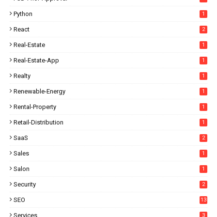
Python
1
React
2
Real-Estate
1
Real-Estate-App
1
Realty
1
Renewable-Energy
1
Rental-Property
1
Retail-Distribution
1
SaaS
2
Sales
1
Salon
1
Security
2
SEO
13
Services
3