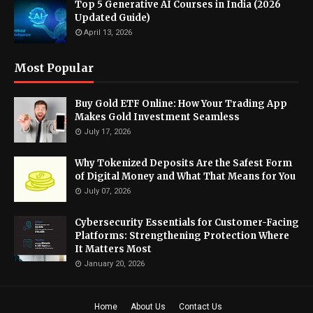
Top 5 Generative AI Courses in India (2026
Updated Guide)
April 13, 2026
Most Popular
Buy Gold ETF Online: How Your Trading App
Makes Gold Investment Seamless
July 17, 2026
Why Tokenized Deposits Are the Safest Form
of Digital Money and What That Means for You
July 07, 2026
Cybersecurity Essentials for Customer-Facing
Platforms: Strengthening Protection Where
It Matters Most
January 20, 2026
Home
About Us
Contact Us