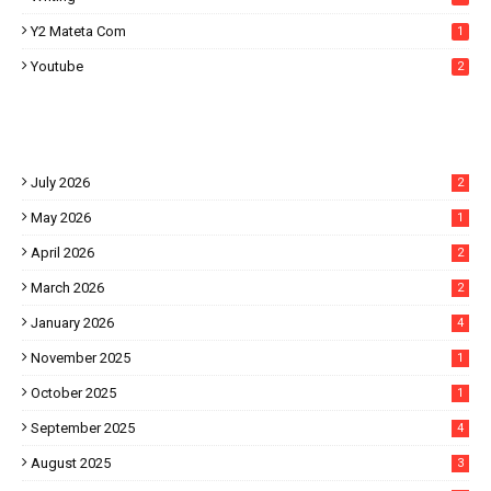
Y2 Mateta Com
1
Youtube
2
July 2026
2
May 2026
1
April 2026
2
March 2026
2
January 2026
4
November 2025
1
October 2025
1
September 2025
4
August 2025
3