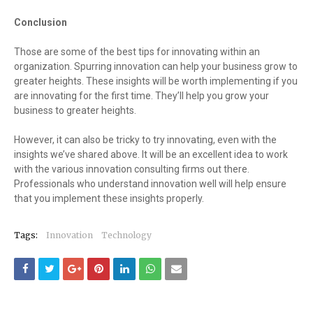
Conclusion
Those are some of the best tips for innovating within an
organization. Spurring innovation can help your business grow to
greater heights. These insights will be worth implementing if you
are innovating for the first time. They’ll help you grow your
business to greater heights.
However, it can also be tricky to try innovating, even with the
insights we’ve shared above. It will be an excellent idea to work
with the various innovation consulting firms out there.
Professionals who understand innovation well will help ensure
that you implement these insights properly.
Tags:
Innovation
Technology