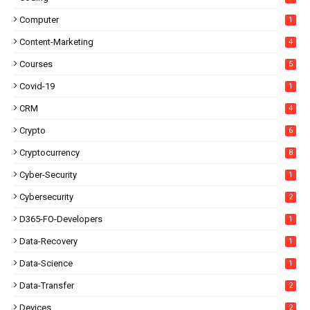
Computer
1
Content-Marketing
4
Courses
5
Covid-19
1
CRM
4
Crypto
6
Cryptocurrency
8
Cyber-Security
1
Cybersecurity
2
D365-FO-Developers
1
Data-Recovery
1
Data-Science
1
Data-Transfer
2
Devices
2