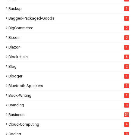
Backup
1
Bagged-Packaged-Goods
1
BigCommerce
2
Bitcoin
3
Blazor
1
Blockchain
6
Blog
2
Blogger
1
Bluetooth-Speakers
1
Book-Writing
1
Branding
3
Business
34
Cloud-Computing
4
Coding
3