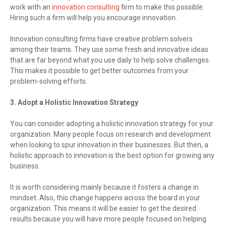
work with an
innovation consulting
firm to make this possible.
Hiring such a firm will help you encourage innovation.
Innovation consulting firms have creative problem solvers
among their teams. They use some fresh and innovative ideas
that are far beyond what you use daily to help solve challenges.
This makes it possible to get better outcomes from your
problem-solving efforts.
3. Adopt a Holistic Innovation Strategy
You can consider adopting a holistic innovation strategy for your
organization. Many people focus on research and development
when looking to spur innovation in their businesses. But then, a
holistic approach to innovation is the best option for growing any
business.
It is worth considering mainly because it fosters a change in
mindset. Also, this change happens across the board in your
organization. This means it will be easier to get the desired
results because you will have more people focused on helping