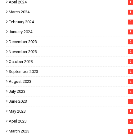
April 2024
1
March 2024
1
February 2024
2
January 2024
3
December 2023
2
November 2023
2
October 2023
5
September 2023
2
August 2023
2
July 2023
2
June 2023
3
May 2023
1
April 2023
2
March 2023
1