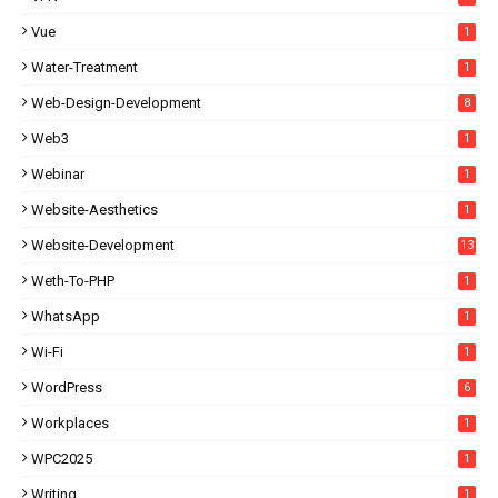
Vue
1
Water-Treatment
1
Web-Design-Development
8
Web3
1
Webinar
1
Website-Aesthetics
1
Website-Development
13
Weth-To-PHP
1
WhatsApp
1
Wi-Fi
1
WordPress
6
Workplaces
1
WPC2025
1
Writing
1