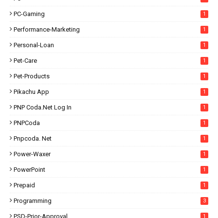
PC-Gaming
1
Performance-Marketing
1
Personal-Loan
1
Pet-Care
1
Pet-Products
1
Pikachu App
1
PNP Coda.net Log In
1
PNPCoda
1
Pnpcoda. Net
1
Power-Waxer
1
PowerPoint
1
Prepaid
1
Programming
3
PSD-Prior-Approval
1