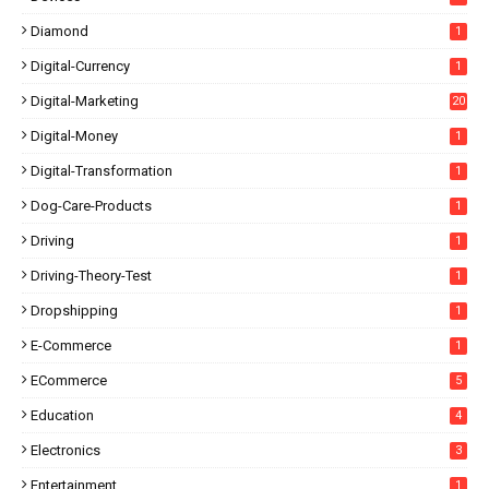
Diamond
1
Digital-Currency
1
Digital-Marketing
20
Digital-Money
1
Digital-Transformation
1
Dog-Care-Products
1
Driving
1
Driving-Theory-Test
1
Dropshipping
1
E-Commerce
1
ECommerce
5
Education
4
Electronics
3
Entertainment
1