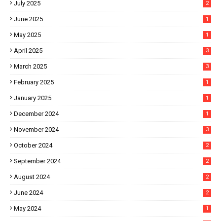
July 2025
2
June 2025
1
May 2025
1
April 2025
3
March 2025
3
February 2025
1
January 2025
1
December 2024
1
November 2024
3
October 2024
2
September 2024
2
August 2024
2
June 2024
2
May 2024
1