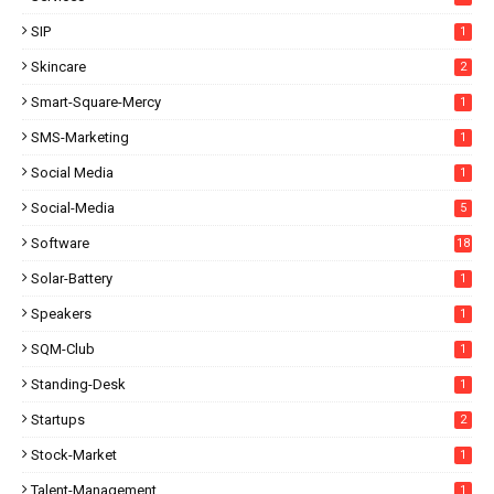
SIP
1
Skincare
2
Smart-Square-Mercy
1
SMS-Marketing
1
Social Media
1
Social-Media
5
Software
18
Solar-Battery
1
Speakers
1
SQM-Club
1
Standing-Desk
1
Startups
2
Stock-Market
1
Talent-Management
1