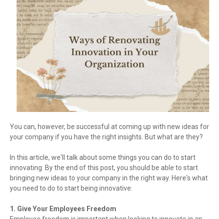
You can, however, be successful at coming up with new ideas for
your company if you have the right insights. But what are they?
In this article, we'll talk about some things you can do to start
innovating. By the end of this post, you should be able to start
bringing new ideas to your company in the right way. Here's what
you need to do to start being innovative:
1. Give Your Employees Freedom
Employee freedom is important when looking to innovate in an