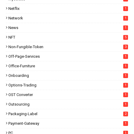
Netflix
1
Network
1
News
1
NFT
5
Non-Fungible-Token
3
Off-Page-Services
1
Office-Furniture
1
Onboarding
1
Options-Trading
1
OST Converter
1
Outsourcing
1
Packaging-Label
2
Payment-Gateway
1
PC
1