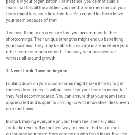
people in your organization. For instance, you cannot build a
team that has all the abilities you need. Some members of your
team might lack specific attributes. You cannot let them leave
your team because of that.
The best thing to do is ensure that you accommodate their
shortcomings. Their unique strengths might end up benefiting
your business. They may be able to innovate in areas where your
other team members cannot. That way, your business will
witness all-around growth.
7. Never Look Down on Anyone
Looking down on your subordinates might make it tricky to get
the results you need. It will be easier for your team to innovate if
they feel accommodated. You can ensure that your team feels
appreciated and is open to coming up with innovative ideas, even
on a trial basis.
In short, making everyone on your team feel special yields
fantastic results. It is the best way to ensure that you do not
discourage your team from coming up with fresh ideas. It will be