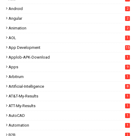
Android
2
Angular
2
Animation
2
AOL
1
App Development
15
Applob-APK-Download
1
Apps
9
Arbitrum
1
Artificial-Intelligence
8
AT&T-My-Results
1
ATT-My-Results
1
AutoCAD
1
Automation
1
B2B
1