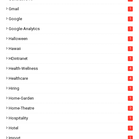
Gmail
1
Google
1
Google-Analytics
1
Halloween
1
Hawaii
1
HDintranet
1
Health-Wellness
4
Healthcare
4
Hiring
1
Home-Garden
1
Home-Theatre
2
Hospitality
1
Hotel
1
Import
1