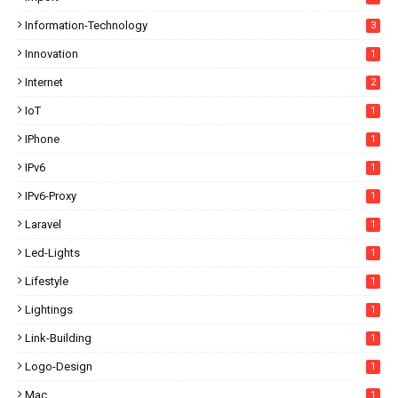
Information-Technology
3
Innovation
1
Internet
2
IoT
1
IPhone
1
IPv6
1
IPv6-Proxy
1
Laravel
1
Led-Lights
1
Lifestyle
1
Lightings
1
Link-Building
1
Logo-Design
1
Mac
1