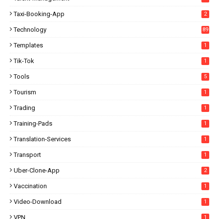
Taxi-Booking-App
2
Technology
89
Templates
1
Tik-Tok
1
Tools
5
Tourism
1
Trading
1
Training-Pads
1
Translation-Services
1
Transport
1
Uber-Clone-App
2
Vaccination
1
Video-Download
1
VPN
1