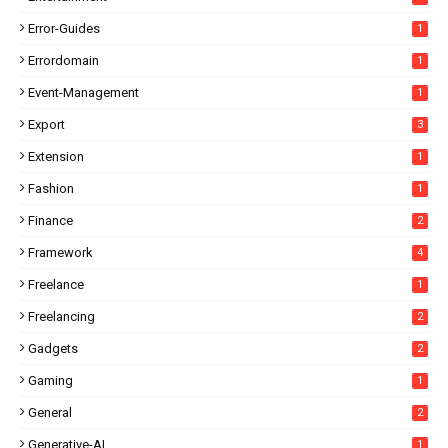
Error-Guides
1
Errordomain
1
Event-Management
1
Export
3
Extension
1
Fashion
1
Finance
2
Framework
4
Freelance
1
Freelancing
2
Gadgets
2
Gaming
1
General
2
Generative-AI
1