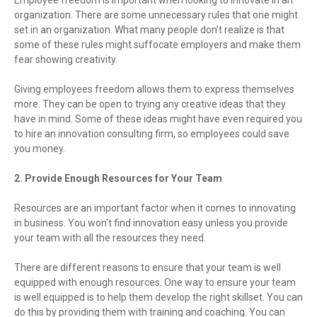
organization. There are some unnecessary rules that one might
set in an organization. What many people don’t realize is that
some of these rules might suffocate employers and make them
fear showing creativity.
Giving employees freedom allows them to express themselves
more. They can be open to trying any creative ideas that they
have in mind. Some of these ideas might have even required you
to hire an innovation consulting firm, so employees could save
you money.
2. Provide Enough Resources for Your Team
Resources are an important factor when it comes to innovating
in business. You won’t find innovation easy unless you provide
your team with all the resources they need.
There are different reasons to ensure that your team is well
equipped with enough resources. One way to ensure your team
is well equipped is to help them develop the right skillset. You can
do this by providing them with training and coaching. You can