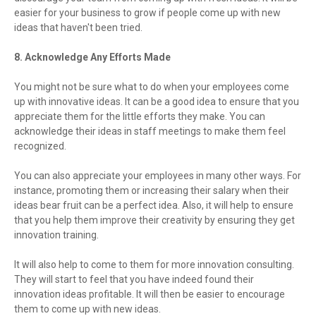
easier for your business to grow if people come up with new
ideas that haven't been tried.
8. Acknowledge Any Efforts Made
You might not be sure what to do when your employees come
up with innovative ideas. It can be a good idea to ensure that you
appreciate them for the little efforts they make. You can
acknowledge their ideas in staff meetings to make them feel
recognized.
You can also appreciate your employees in many other ways. For
instance, promoting them or increasing their salary when their
ideas bear fruit can be a perfect idea. Also, it will help to ensure
that you help them improve their creativity by ensuring they get
innovation training.
It will also help to come to them for more innovation consulting.
They will start to feel that you have indeed found their
innovation ideas profitable. It will then be easier to encourage
them to come up with new ideas.