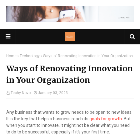
Home
Technology
Ways of Renovating Innovation in Your Organization
Ways of Renovating Innovation
in Your Organization
Techy Novo
January 03, 2023
Any business that wants to grow needs to be open to new ideas.
It is the key that helps a business reach its
goals for growth
. But
when you start to innovate, it might not be clear what you need
to do to be successful, especially if it's your first time.