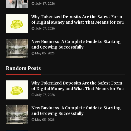
July 17, 2026
Why Tokenized Deposits Are the Safest Form
of Digital Money and What That Means for You
July 07, 2026
New Business: A Complete Guide to Starting
and Growing Successfully
May 05, 2026
Random Posts
Why Tokenized Deposits Are the Safest Form
of Digital Money and What That Means for You
July 07, 2026
New Business: A Complete Guide to Starting
and Growing Successfully
May 05, 2026