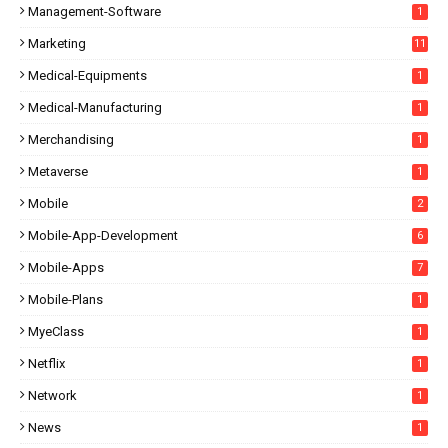
Management-Software
1
Marketing
11
Medical-Equipments
1
Medical-Manufacturing
1
Merchandising
1
Metaverse
1
Mobile
2
Mobile-App-Development
6
Mobile-Apps
7
Mobile-Plans
1
MyeClass
1
Netflix
1
Network
1
News
1