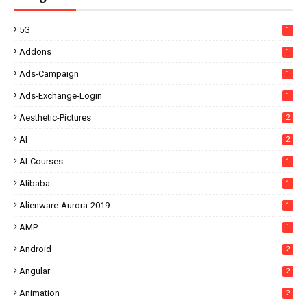
5G
1
Addons
1
Ads-Campaign
1
Ads-Exchange-Login
1
Aesthetic-Pictures
2
AI
2
AI-Courses
1
Alibaba
1
Alienware-Aurora-2019
1
AMP
1
Android
2
Angular
2
Animation
2