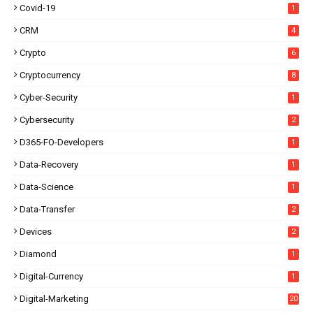
Covid-19
1
CRM
4
Crypto
6
Cryptocurrency
8
Cyber-Security
1
Cybersecurity
2
D365-FO-Developers
1
Data-Recovery
1
Data-Science
1
Data-Transfer
2
Devices
2
Diamond
1
Digital-Currency
1
Digital-Marketing
20