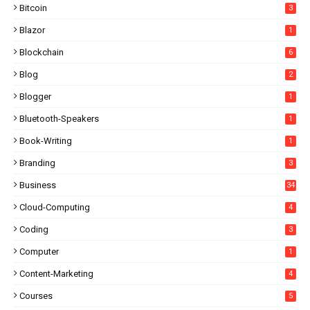
Bitcoin
3
Blazor
1
Blockchain
6
Blog
2
Blogger
1
Bluetooth-Speakers
1
Book-Writing
1
Branding
3
Business
34
Cloud-Computing
4
Coding
3
Computer
1
Content-Marketing
4
Courses
5