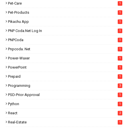
Pet-Care
1
Pet-Products
1
Pikachu App
1
PNP Coda.net Log In
1
PNPCoda
1
Pnpcoda. Net
1
Power-Waxer
1
PowerPoint
1
Prepaid
1
Programming
3
PSD-Prior-Approval
1
Python
1
React
2
Real-Estate
1