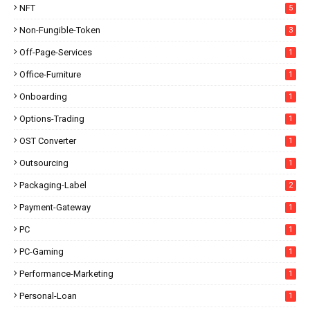
NFT
5
Non-Fungible-Token
3
Off-Page-Services
1
Office-Furniture
1
Onboarding
1
Options-Trading
1
OST Converter
1
Outsourcing
1
Packaging-Label
2
Payment-Gateway
1
PC
1
PC-Gaming
1
Performance-Marketing
1
Personal-Loan
1