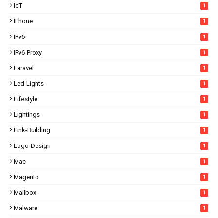
IoT
1
IPhone
1
IPv6
1
IPv6-Proxy
1
Laravel
1
Led-Lights
1
Lifestyle
1
Lightings
1
Link-Building
1
Logo-Design
1
Mac
1
Magento
1
Mailbox
1
Malware
1