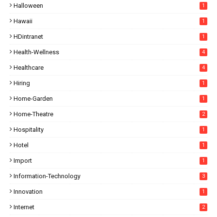
Halloween
1
Hawaii
1
HDintranet
1
Health-Wellness
4
Healthcare
4
Hiring
1
Home-Garden
1
Home-Theatre
2
Hospitality
1
Hotel
1
Import
1
Information-Technology
3
Innovation
1
Internet
2