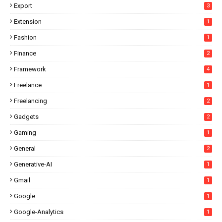
Export
3
Extension
1
Fashion
1
Finance
2
Framework
4
Freelance
1
Freelancing
2
Gadgets
2
Gaming
1
General
2
Generative-AI
1
Gmail
1
Google
1
Google-Analytics
1