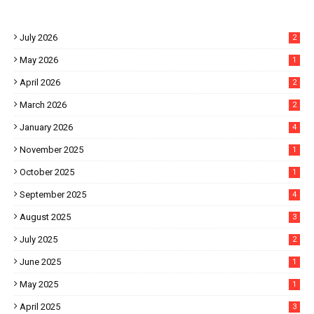
July 2026
2
May 2026
1
April 2026
2
March 2026
2
January 2026
4
November 2025
1
October 2025
1
September 2025
4
August 2025
3
July 2025
2
June 2025
1
May 2025
1
April 2025
3