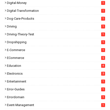
Digital-Money
1
Digital-Transformation
1
Dog-Care-Products
1
Driving
1
Driving-Theory-Test
1
Dropshipping
1
E-Commerce
1
ECommerce
5
Education
4
Electronics
3
Entertainment
1
Error-Guides
1
Errordomain
1
Event-Management
1