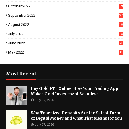
October 2022
19
September 2022
27
August 2022
18
July 2022
18
June 2022
3
May 2022
8
Most Recent
Buy Gold ETF Online: How Your Trading App
Makes Gold Investment Seamless
July 17, 2026
Why Tokenized Deposits Are the Safest Form
of Digital Money and What That Means for You
July 07, 2026