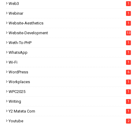
Web3
1
Webinar
1
Website-Aesthetics
1
Website-Development
13
Weth-To-PHP
1
WhatsApp
1
Wi-Fi
1
WordPress
6
Workplaces
1
WPC2025
1
Writing
1
Y2 Mateta Com
1
Youtube
2