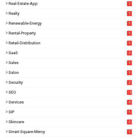
Real-Estate-App
1
Realty
1
Renewable-Energy
1
Rental-Property
1
Retail-Distribution
1
SaaS
2
Sales
1
Salon
1
Security
2
SEO
13
Services
3
SIP
1
Skincare
2
Smart-Square-Mercy
1