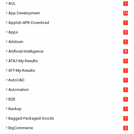
AOL
1
App Development
15
Applob-APK-Download
1
Apps
9
Arbitrum
1
Artificial-Intelligence
8
AT&T-My-Results
1
ATT-My-Results
1
AutoCAD
1
Automation
1
B2B
1
Backup
1
Bagged-Packaged-Goods
1
BigCommerce
2