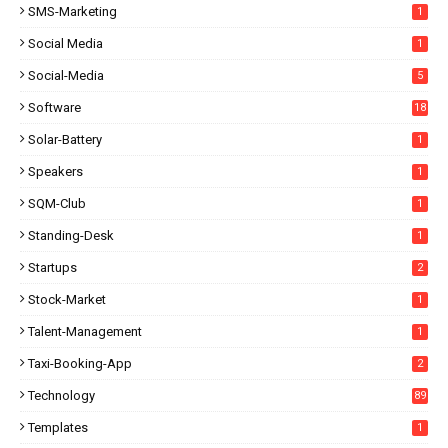
SMS-Marketing
1
Social Media
1
Social-Media
5
Software
18
Solar-Battery
1
Speakers
1
SQM-Club
1
Standing-Desk
1
Startups
2
Stock-Market
1
Talent-Management
1
Taxi-Booking-App
2
Technology
89
Templates
1