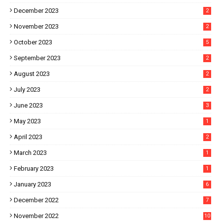
December 2023
2
November 2023
2
October 2023
5
September 2023
2
August 2023
2
July 2023
2
June 2023
3
May 2023
1
April 2023
2
March 2023
1
February 2023
1
January 2023
6
December 2022
7
November 2022
10