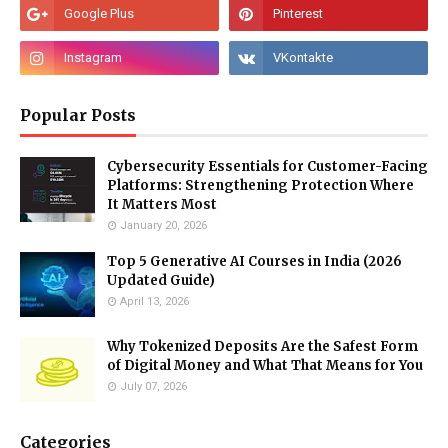
Popular Posts
Cybersecurity Essentials for Customer-Facing
Platforms: Strengthening Protection Where
It Matters Most
January 20, 2026
Top 5 Generative AI Courses in India (2026
Updated Guide)
April 13, 2026
Why Tokenized Deposits Are the Safest Form
of Digital Money and What That Means for You
July 07, 2026
Categories