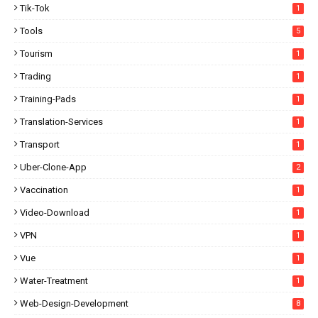
Tik-Tok
1
Tools
5
Tourism
1
Trading
1
Training-Pads
1
Translation-Services
1
Transport
1
Uber-Clone-App
2
Vaccination
1
Video-Download
1
VPN
1
Vue
1
Water-Treatment
1
Web-Design-Development
8