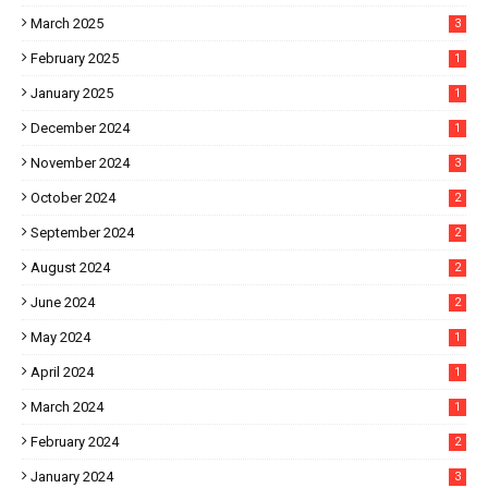
March 2025
3
February 2025
1
January 2025
1
December 2024
1
November 2024
3
October 2024
2
September 2024
2
August 2024
2
June 2024
2
May 2024
1
April 2024
1
March 2024
1
February 2024
2
January 2024
3