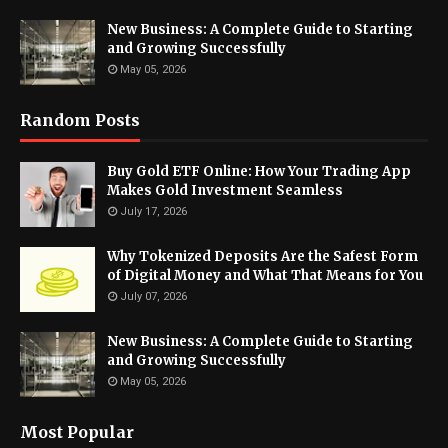
New Business: A Complete Guide to Starting
and Growing Successfully
May 05, 2026
Random Posts
Buy Gold ETF Online: How Your Trading App
Makes Gold Investment Seamless
July 17, 2026
Why Tokenized Deposits Are the Safest Form
of Digital Money and What That Means for You
July 07, 2026
New Business: A Complete Guide to Starting
and Growing Successfully
May 05, 2026
Most Popular