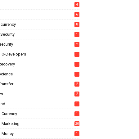
4
o
6
ocurrency
8
Security
1
ecurity
2
FO-Developers
1
Recovery
1
Science
1
Transfer
2
es
2
ond
1
l-Currency
1
l-Marketing
20
al-Money
1