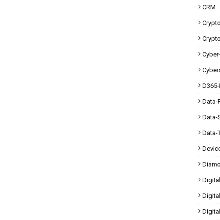
CRM
Crypt
Crypt
Cyber-
Cybers
D365-
Data-
Data-
Data-
Devic
Diam
Digita
Digita
Digit