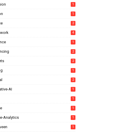
sion
1
on
1
ce
2
ework
4
ance
1
ancing
2
ts
2
ng
1
al
2
tive-AI
1
1
e
1
e-Analytics
1
ween
1