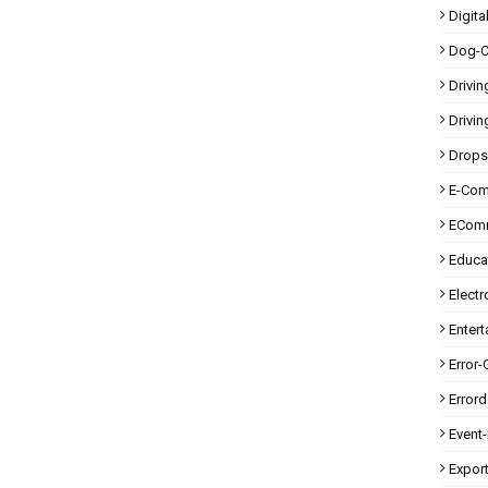
Digita
Dog-C
Drivin
Drivin
Drops
E-Co
ECom
Educa
Electr
Enter
Error-
Error
Event
Expor