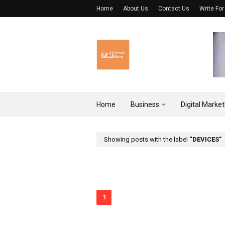
Home
About Us
Contact Us
Write For
Home
Business
Digital Market
Showing posts with the label
DEVICES
1