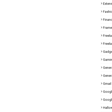
Exten
Fashi
Finan
Fram
Freel
Freel
Gadge
Gami
Gener
Genera
Gmail
Googl
Googl
Hallo