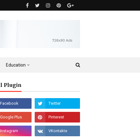
Education
l Plugin