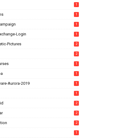
1
ns
1
Campaign
1
xchange-Login
1
tic-Pictures
2
2
urses
1
ba
1
ware-Aurora-2019
1
1
id
2
ar
2
tion
2
1