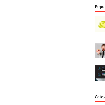
Popu
Cate