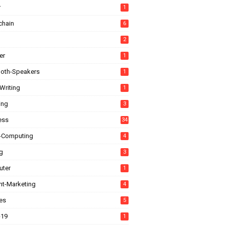
r
1
chain
6
2
er
1
ooth-Speakers
1
Writing
1
ing
3
ess
34
-Computing
4
g
3
ter
1
nt-Marketing
4
es
5
-19
1