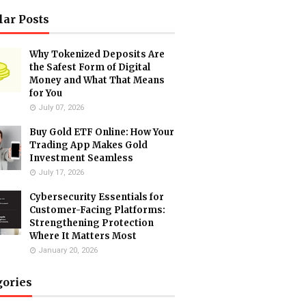
lar Posts
Why Tokenized Deposits Are
the Safest Form of Digital
Money and What That Means
for You
July 07, 2026
Buy Gold ETF Online: How Your
Trading App Makes Gold
Investment Seamless
July 17, 2026
Cybersecurity Essentials for
Customer-Facing Platforms:
Strengthening Protection
Where It Matters Most
January 20, 2026
gories