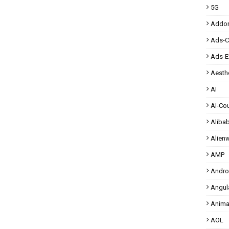
5G
Addo
Ads-
Ads-E
Aesthe
AI
AI-Co
Aliba
Alien
AMP
Andro
Angul
Anima
AOL