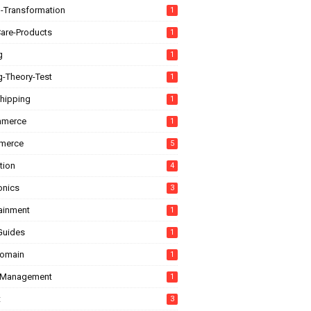
l-Transformation
1
are-Products
1
g
1
g-Theory-Test
1
hipping
1
mmerce
1
merce
5
tion
4
onics
3
tainment
1
Guides
1
domain
1
-Management
1
t
3