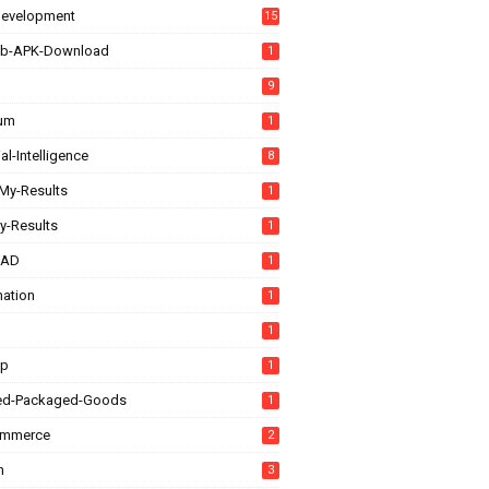
evelopment
15
b-APK-Download
1
9
rum
1
ial-Intelligence
8
My-Results
1
y-Results
1
CAD
1
ation
1
1
up
1
ed-Packaged-Goods
1
ommerce
2
n
3