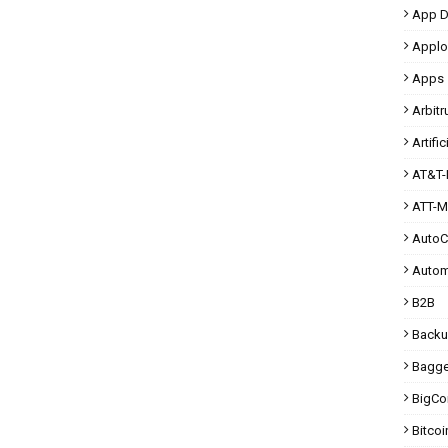
App D
Applo
Apps
Arbit
Artific
AT&T-
ATT-M
Auto
Autom
B2B
Back
Bagg
BigC
Bitcoi