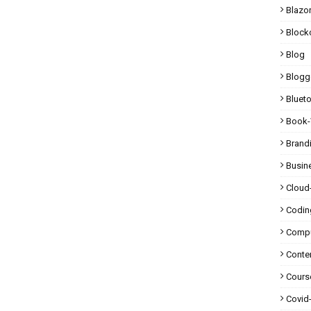
Blazo
Block
Blog
Blogg
Bluet
Book-
Brand
Busin
Cloud
Codin
Compu
Conte
Cours
Covid