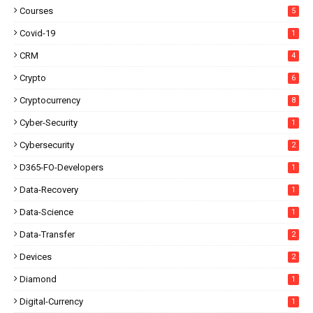
Courses
5
Covid-19
1
CRM
4
Crypto
6
Cryptocurrency
8
Cyber-Security
1
Cybersecurity
2
D365-FO-Developers
1
Data-Recovery
1
Data-Science
1
Data-Transfer
2
Devices
2
Diamond
1
Digital-Currency
1