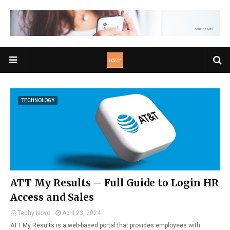
TECHNOLOGY
ATT My Results – Full Guide to Login HR
Access and Sales
Techy Novo
April 23, 2024
ATT My Results is a web-based portal that provides employees with