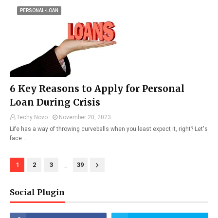
PERSONAL-LOAN
6 Key Reasons to Apply for Personal
Loan During Crisis
Techy Novo
November 20, 2023
Life has a way of throwing curveballs when you least expect it, right? Let's
face …
...
1
2
3
39
Social Plugin