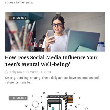
access to their pers…
TECHNOLOGY
How Does Social Media Influence Your
Teen's Mental Well-being?
Techy Novo
March 11, 2024
Swiping, scrolling, sharing. These daily actions have become second
nature for many te…
TECHNOLOGY