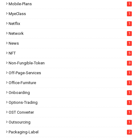
Mobile-Plans
1
MyeClass
1
Netflix
1
Network
1
News
1
NFT
5
Non-Fungible-Token
3
Off-Page-Services
1
Office-Furniture
1
Onboarding
1
Options-Trading
1
OST Converter
1
Outsourcing
1
Packaging-Label
2