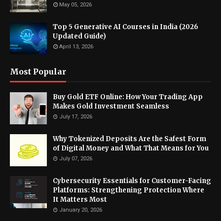
May 05, 2026
Top 5 Generative AI Courses in India (2026
Updated Guide)
April 13, 2026
Most Popular
Buy Gold ETF Online: How Your Trading App
Makes Gold Investment Seamless
July 17, 2026
Why Tokenized Deposits Are the Safest Form
of Digital Money and What That Means for You
July 07, 2026
Cybersecurity Essentials for Customer-Facing
Platforms: Strengthening Protection Where
It Matters Most
January 20, 2026