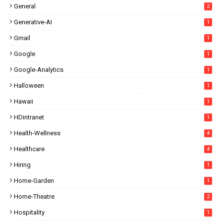
General
2
Generative-AI
1
Gmail
1
Google
1
Google-Analytics
1
Halloween
1
Hawaii
1
HDintranet
1
Health-Wellness
4
Healthcare
4
Hiring
1
Home-Garden
1
Home-Theatre
2
Hospitality
1