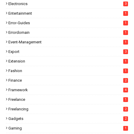
Electronics
3
Entertainment
1
Error-Guides
1
Errordomain
1
Event-Management
1
Export
3
Extension
1
Fashion
1
Finance
2
Framework
4
Freelance
1
Freelancing
2
Gadgets
2
Gaming
1