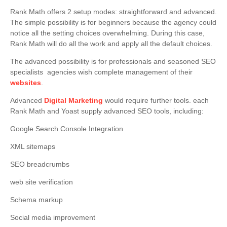
Rank Math offers 2 setup modes: straightforward and advanced.
The simple possibility is for beginners because the agency could
notice all the setting choices overwhelming. During this case,
Rank Math will do all the work and apply all the default choices.
The advanced possibility is for professionals and seasoned SEO
specialists agencies wish complete management of their
websites
.
Advanced
Digital Marketing
would require further tools. each
Rank Math and Yoast supply advanced SEO tools, including:
Google Search Console Integration
XML sitemaps
SEO breadcrumbs
web site verification
Schema markup
Social media improvement