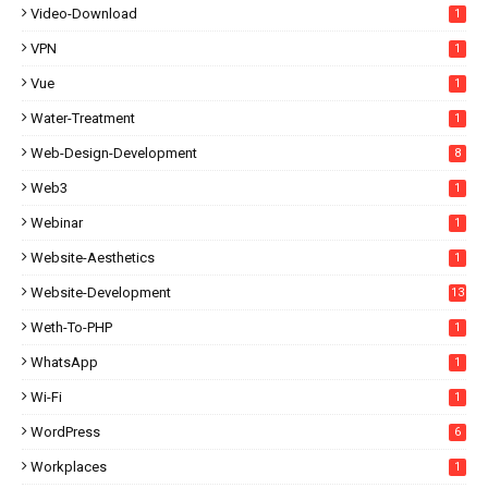
Video-Download
1
VPN
1
Vue
1
Water-Treatment
1
Web-Design-Development
8
Web3
1
Webinar
1
Website-Aesthetics
1
Website-Development
13
Weth-To-PHP
1
WhatsApp
1
Wi-Fi
1
WordPress
6
Workplaces
1