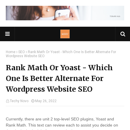
Home
SEO
Rank Math Or Yoast - Which One Is Better Alternate For
Wordpress Website SEO
Rank Math Or Yoast - Which
One Is Better Alternate For
Wordpress Website SEO
Techy Novo
May 26, 2022
Currently, there are unit 2 top-level SEO plugins, Yoast and
Rank Math. This text can review each to assist you decide on