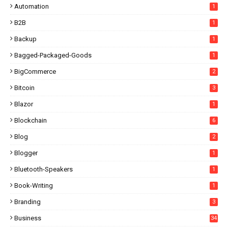
Automation
1
B2B
1
Backup
1
Bagged-Packaged-Goods
1
BigCommerce
2
Bitcoin
3
Blazor
1
Blockchain
6
Blog
2
Blogger
1
Bluetooth-Speakers
1
Book-Writing
1
Branding
3
Business
34