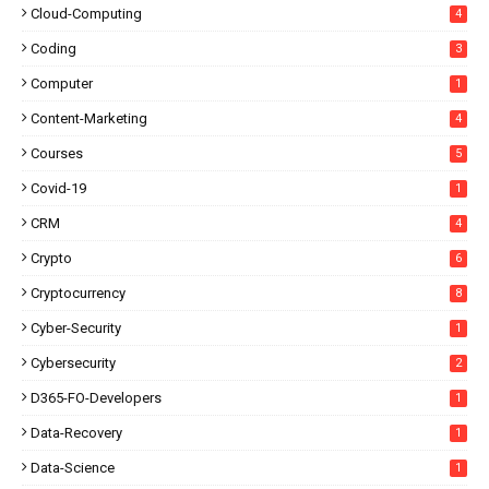
Cloud-Computing
4
Coding
3
Computer
1
Content-Marketing
4
Courses
5
Covid-19
1
CRM
4
Crypto
6
Cryptocurrency
8
Cyber-Security
1
Cybersecurity
2
D365-FO-Developers
1
Data-Recovery
1
Data-Science
1