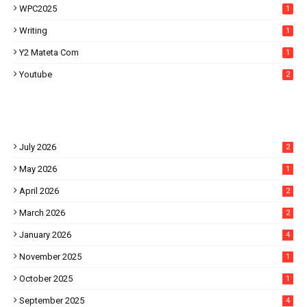
WPC2025
1
Writing
1
Y2 Mateta Com
1
Youtube
2
July 2026
2
May 2026
1
April 2026
2
March 2026
2
January 2026
4
November 2025
1
October 2025
1
September 2025
4