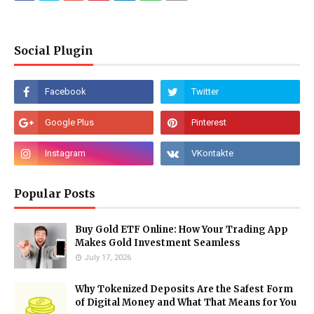
Social Plugin
Popular Posts
Buy Gold ETF Online: How Your Trading App
Makes Gold Investment Seamless
July 17, 2026
Why Tokenized Deposits Are the Safest Form
of Digital Money and What That Means for You