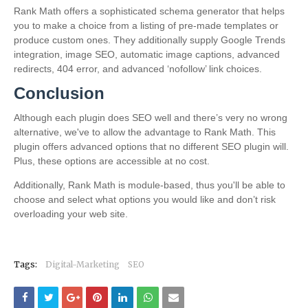
Rank Math offers a sophisticated schema generator that helps
you to make a choice from a listing of pre-made templates or
produce custom ones. They additionally supply Google Trends
integration, image SEO, automatic image captions, advanced
redirects, 404 error, and advanced ‘nofollow’ link choices.
Conclusion
Although each plugin does SEO well and there’s very no wrong
alternative, we've to allow the advantage to Rank Math. This
plugin offers advanced options that no different SEO plugin will.
Plus, these options are accessible at no cost.
Additionally, Rank Math is module-based, thus you'll be able to
choose and select what options you would like and don’t risk
overloading your web site.
Tags:
Digital-Marketing
SEO