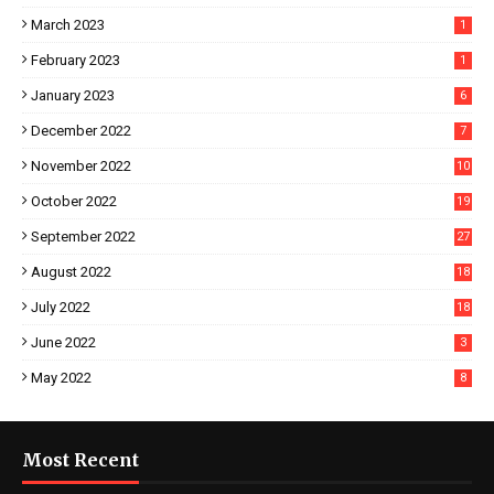
March 2023
1
February 2023
1
January 2023
6
December 2022
7
November 2022
10
October 2022
19
September 2022
27
August 2022
18
July 2022
18
June 2022
3
May 2022
8
Most Recent