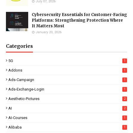
July 07, 2026
Cybersecurity Essentials for Customer-Facing
Platforms: Strengthening Protection Where
It Matters Most
January 20, 2026
Categories
5G
1
Addons
1
Ads-Campaign
1
Ads-Exchange-Login
1
Aesthetic-Pictures
2
AI
2
AI-Courses
1
Alibaba
1