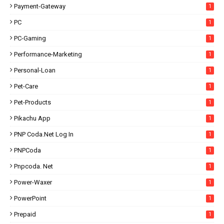
Payment-Gateway
1
PC
1
PC-Gaming
1
Performance-Marketing
1
Personal-Loan
1
Pet-Care
1
Pet-Products
1
Pikachu App
1
PNP Coda.net Log In
1
PNPCoda
1
Pnpcoda. Net
1
Power-Waxer
1
PowerPoint
1
Prepaid
1