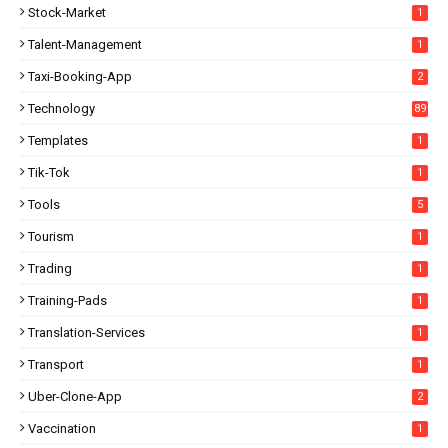
Stock-Market
1
Talent-Management
1
Taxi-Booking-App
2
Technology
89
Templates
1
Tik-Tok
1
Tools
5
Tourism
1
Trading
1
Training-Pads
1
Translation-Services
1
Transport
1
Uber-Clone-App
2
Vaccination
1