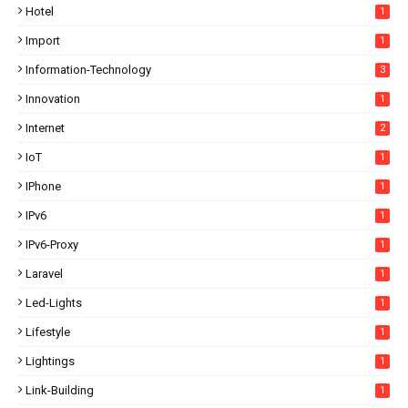
Hotel
1
Import
1
Information-Technology
3
Innovation
1
Internet
2
IoT
1
IPhone
1
IPv6
1
IPv6-Proxy
1
Laravel
1
Led-Lights
1
Lifestyle
1
Lightings
1
Link-Building
1