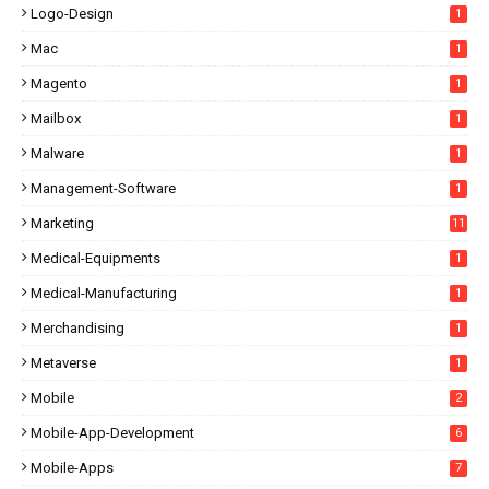
Logo-Design
1
Mac
1
Magento
1
Mailbox
1
Malware
1
Management-Software
1
Marketing
11
Medical-Equipments
1
Medical-Manufacturing
1
Merchandising
1
Metaverse
1
Mobile
2
Mobile-App-Development
6
Mobile-Apps
7