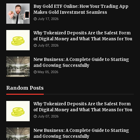
Buy Gold ETF Online: How Your Trading App
Makes Gold Investment Seamless
July 17, 2026
Why Tokenized Deposits Are the Safest Form
of Digital Money and What That Means for You
July 07, 2026
New Business: A Complete Guide to Starting
and Growing Successfully
May 05, 2026
Random Posts
Why Tokenized Deposits Are the Safest Form
of Digital Money and What That Means for You
July 07, 2026
New Business: A Complete Guide to Starting
and Growing Successfully