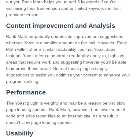
out you.Rank Math helps you to add 5 keywords if you’re
victimising their free version and unlimited keywords in their
premium version.
Content improvement and Analysis
Rank Math perpetually updates its improvement suggestions,
whereas Yoast is a smaller amount on the ball. However, Rank
Math willn’t offer a similar readability tips that Yoast does.
Instead, Yoast offers a separate readability analysis, highlight
areas that require work and suggesting however you'll be able
to improve these areas. Both of those plugins supply
suggestions to assist you optimise your content to enhance your
program ranking.
Performance
The Yoast plugin is weighty and may be a reason behind slow
page loading speeds. Rank Math, however, has fewer lines of
code and adds fewer files to an internet site. As a result, it
doesn’t slow page loading speeds.
Usability