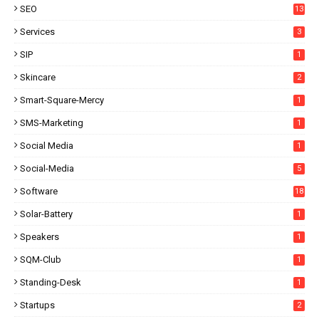
SEO
13
Services
3
SIP
1
Skincare
2
Smart-Square-Mercy
1
SMS-Marketing
1
Social Media
1
Social-Media
5
Software
18
Solar-Battery
1
Speakers
1
SQM-Club
1
Standing-Desk
1
Startups
2