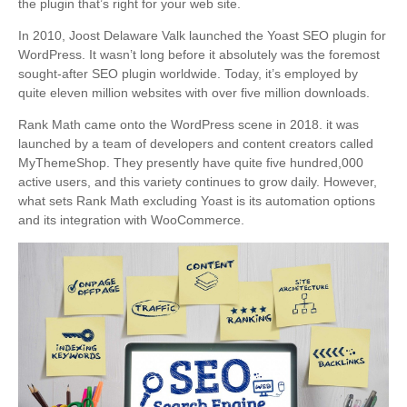
the plugin that’s right for your web site.
In 2010, Joost Delaware Valk launched the Yoast SEO plugin for
WordPress. It wasn’t long before it absolutely was the foremost
sought-after SEO plugin worldwide. Today, it’s employed by
quite eleven million websites with over five million downloads.
Rank Math came onto the WordPress scene in 2018. it was
launched by a team of developers and content creators called
MyThemeShop. They presently have quite five hundred,000
active users, and this variety continues to grow daily. However,
what sets Rank Math excluding Yoast is its automation options
and its integration with WooCommerce.