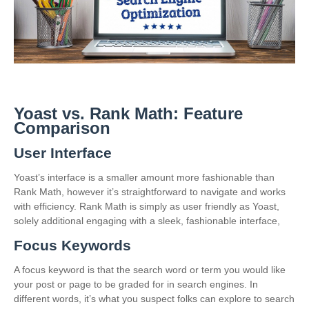
Yoast vs. Rank Math: Feature
Comparison
User Interface
Yoast’s interface is a smaller amount more fashionable than
Rank Math, however it’s straightforward to navigate and works
with efficiency. Rank Math is simply as user friendly as Yoast,
solely additional engaging with a sleek, fashionable interface,
Focus Keywords
A focus keyword is that the search word or term you would like
your post or page to be graded for in search engines. In
different words, it’s what you suspect folks can explore to search