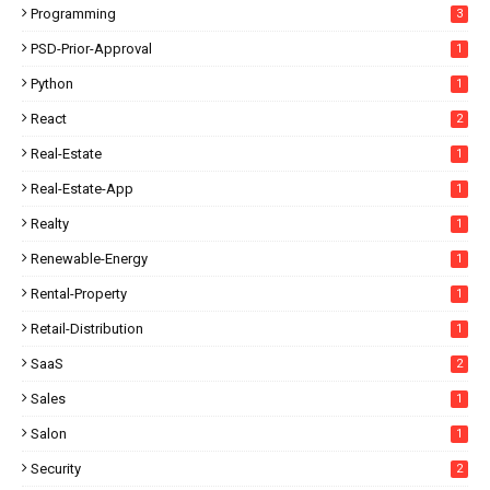
Programming
3
PSD-Prior-Approval
1
Python
1
React
2
Real-Estate
1
Real-Estate-App
1
Realty
1
Renewable-Energy
1
Rental-Property
1
Retail-Distribution
1
SaaS
2
Sales
1
Salon
1
Security
2