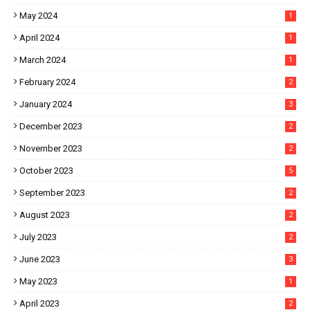
May 2024
1
April 2024
1
March 2024
1
February 2024
2
January 2024
3
December 2023
2
November 2023
2
October 2023
5
September 2023
2
August 2023
2
July 2023
2
June 2023
3
May 2023
1
April 2023
2