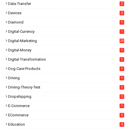
Data-Transfer
2
Devices
2
Diamond
1
Digital-Currency
1
Digital-Marketing
20
Digital-Money
1
Digital-Transformation
1
Dog-Care-Products
1
Driving
1
Driving-Theory-Test
1
Dropshipping
1
E-Commerce
1
ECommerce
5
Education
4