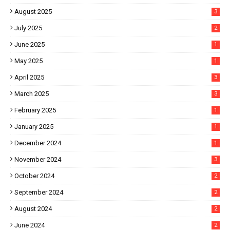
August 2025
3
July 2025
2
June 2025
1
May 2025
1
April 2025
3
March 2025
3
February 2025
1
January 2025
1
December 2024
1
November 2024
3
October 2024
2
September 2024
2
August 2024
2
June 2024
2