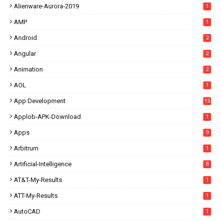
Alienware-Aurora-2019
1
AMP
1
Android
2
Angular
2
Animation
2
AOL
1
App Development
15
Applob-APK-Download
1
Apps
9
Arbitrum
1
Artificial-Intelligence
8
AT&T-My-Results
1
ATT-My-Results
1
AutoCAD
1